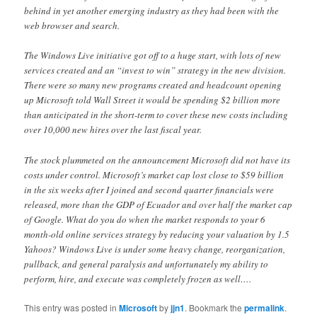
behind in yet another emerging industry as they had been with the
web browser and search.
The Windows Live initiative got off to a huge start, with lots of new
services created and an “invest to win” strategy in the new division.
There were so many new programs created and headcount opening
up Microsoft told Wall Street it would be spending $2 billion more
than anticipated in the short-term to cover these new costs including
over 10,000 new hires over the last fiscal year.
The stock plummeted on the announcement Microsoft did not have its
costs under control. Microsoft’s market cap lost close to $59 billion
in the six weeks after I joined and second quarter financials were
released, more than the GDP of Ecuador and over half the market cap
of Google. What do you do when the market responds to your 6
month-old online services strategy by reducing your valuation by 1.5
Yahoos? Windows Live is under some heavy change, reorganization,
pullback, and general paralysis and unfortunately my ability to
perform, hire, and execute was completely frozen as well….
This entry was posted in
Microsoft
by
jjn1
. Bookmark the
permalink
.