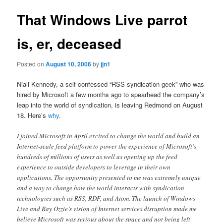
That Windows Live parrot
is, er, deceased
Posted on
August 10, 2006
by
jjn1
Niall Kennedy, a self-confessed “RSS syndication geek” who was
hired by Microsoft a few months ago to spearhead the company’s
leap into the world of syndication, is leaving Redmond on August
18. Here’s
why
.
I joined Microsoft in April excited to change the world and build an
Internet-scale feed platform to power the experience of Microsoft’s
hundreds of millions of users as well as opening up the feed
experience to outside developers to leverage in their own
applications. The opportunity presented to me was extremely unique
and a way to change how the world interacts with syndication
technologies such as RSS, RDF, and Atom. The launch of Windows
Live and Ray Ozzie’s vision of Internet services disruption made me
believe Microsoft was serious about the space and not being left