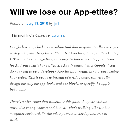
Will we lose our App-etites?
Posted on
July 18, 2010
by
jjn1
This morning’s
Observer
column
.
Google has launched a new online tool that may eventually make you
wish you’d never been born. It’s called App Inventor, and it’s a kind of
DIY kit that will allegedly enable non-techies to build applications
for Android smartphones. “To use App Inventor,” says Google, “you
do not need to be a developer. App Inventor requires no programming
knowledge. This is because instead of writing code, you visually
design the way the app looks and use blocks to specify the app’s
behaviour.”
There’s a nice video that illustrates this point. It opens with an
attractive young woman and her cat, who’s walking all over her
computer keyboard. So she takes puss on to her lap and sets to
work…