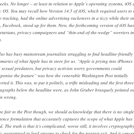
geeks. No longer – at least in relation to Apple’s operating systems, iOS
 OS. You may recall how Version 14.5 of iOS, which required users to 
to tracking, had the online advertising racketeers in a tizzy while their st
y, Facebook, stood up for them. Now, the forthcoming version of iOS has
ertarians, privacy campaigners and “thin-end-of-the-wedge” worriers in
n.
also has busy mainstream journalists struggling to find headline-friendly
maries of what Apple has in store for us. “Apple is prying into iPhones 
d sexual predators, but privacy activists worry governments could
ponise the feature” was how the venerable Washington Post initially
rted it. This was, to put it politely, a trifle misleading and the first three
agraphs below the headline were, as John Gruber brusquely pointed ou
in wrong.
be fair to the Post though, we should acknowledge that there is no single
tence formulation that accurately captures the scope of what Apple has 
d. The truth is that it’s complicated; worse still, it involves cryptography
ic guaranteed to lead anyone to check for the nearest exit. And it conce