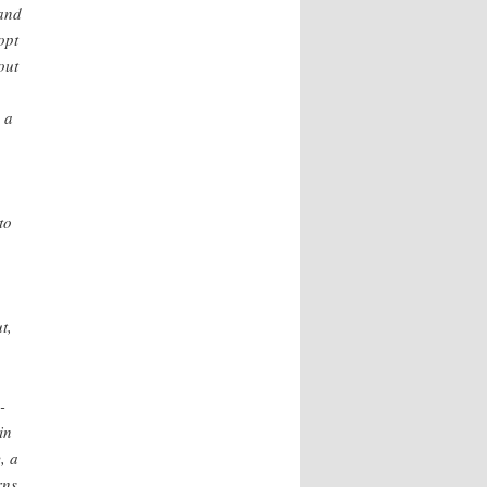
 and
opt
out
 a
to
t,
-
in
, a
rns