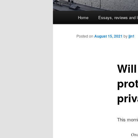
Main
Home
Essays, reviews and l
Skip
menu
to
Posted on
August 15, 2021
by
jjn1
primary
Wil
content
prot
pri
This morn
Onc