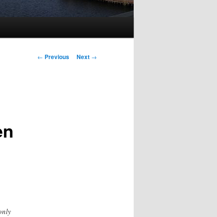
Post
←
Previous
Next
→
navigation
en
only