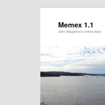
Memex 1.1
John Naughton's online diary