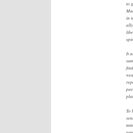
to 
Mac
in 
all
lib
spi
It 
sum
fin
wea
repo
par
pla
To 
sen
min
top