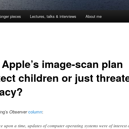
onger pieces
Lectures, talks & interviews
About me
l Apple’s image-scan plan
ect children or just threat
vacy?
ing’s
Observer
column
:
e upon a time, updates of computer operating systems were of interest 