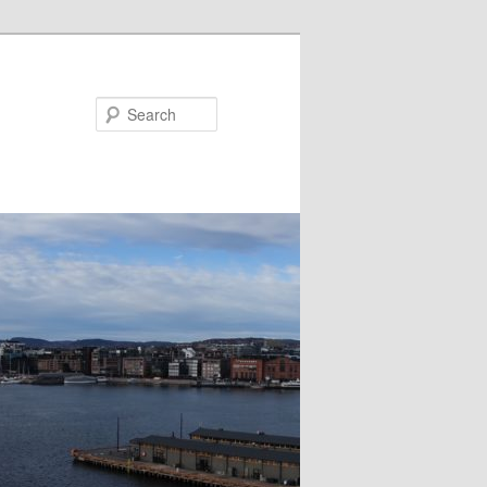
Search