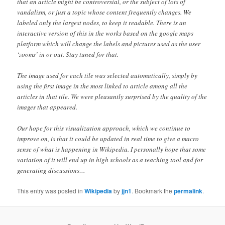
that an article might be controversial, or the subject of lots of
vandalism, or just a topic whose content frequently changes. We
labeled only the largest nodes, to keep it readable. There is an
interactive version of this in the works based on the google maps
platform which will change the labels and pictures used as the user
‘zooms’ in or out. Stay tuned for that.
The image used for each tile was selected automatically, simply by
using the first image in the most linked to article among all the
articles in that tile. We were pleasantly surprised by the quality of the
images that appeared.
Our hope for this visualization approach, which we continue to
improve on, is that it could be updated in real time to give a macro
sense of what is happening in Wikipedia. I personally hope that some
variation of it will end up in high schools as a teaching tool and for
generating discussions…
This entry was posted in
Wikipedia
by
jjn1
. Bookmark the
permalink
.