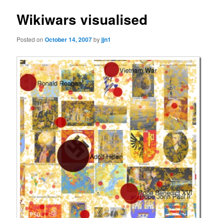
Wikiwars visualised
Posted on
October 14, 2007
by
jjn1