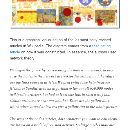
This is a graphical visualisation of the 20 most hotly-revised
articles in Wikipedia. The diagram comes from a
fascinating
article
on how it was constructed. In essence, the authors used
network theory:
We began this piece by representing the data as a network. In this
case the nodes in the network are wikipedia articles and the edges
are the links between articles. We then (with some help from our
friends at Sandia) used an algorithm to lay out all 650,000 nodes
(wikipedia articles) that had at least one link in such a way that
similar articles are near one another. These are the yellow dots,
which when viewed at low res give a yellow tint to the whole picture.
The sizes of the nodes (circles, dots, whatever you want to call them),
are based on a model of revision activity. So large circles indicate