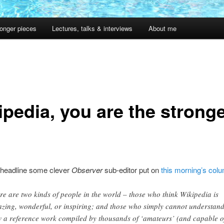
onger pieces
Lectures, talks & interviews
About me
ipedia, you are the strong
 headline some clever
Observer
sub-editor put on
this morning’s col
re are two kinds of people in the world – those who think Wikipedia is
zing, wonderful, or inspiring; and those who simply cannot understan
 a reference work compiled by thousands of ‘amateurs’ (and capable o