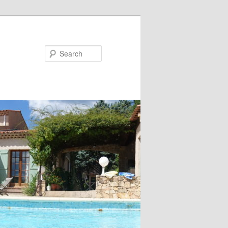
Search