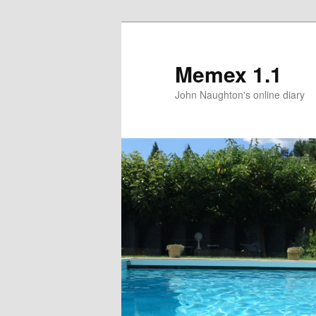
Memex 1.1
John Naughton's online diary