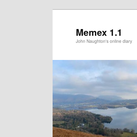
Memex 1.1
John Naughton's online diary