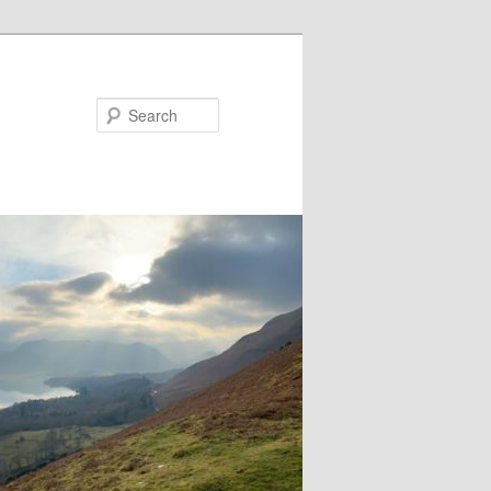
Search