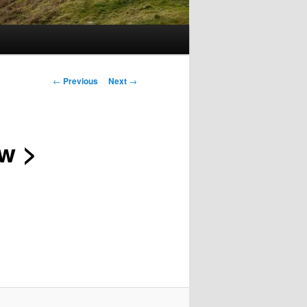
Post
←
Previous
Next
→
navigation
ow >