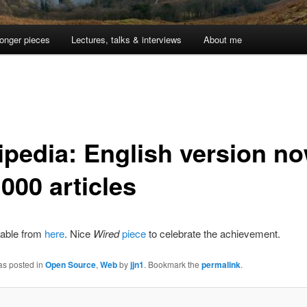
onger pieces
Lectures, talks & interviews
About me
ipedia: English version n
000 articles
lable from
here
. Nice
Wired
piece
to celebrate the achievement.
as posted in
Open Source
,
Web
by
jjn1
. Bookmark the
permalink
.