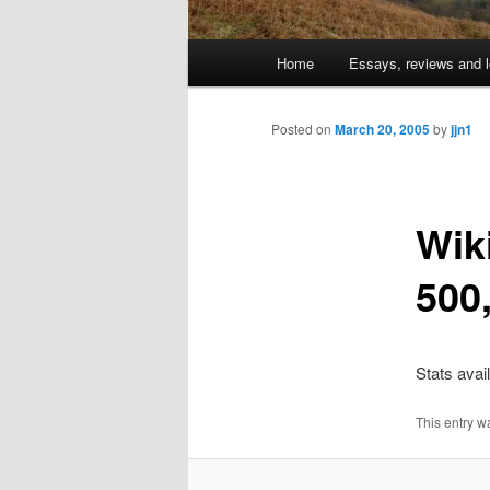
Main
Home
Essays, reviews and l
Skip
menu
to
Posted on
March 20, 2005
by
jjn1
primary
Wik
content
500,
Stats avai
This entry w