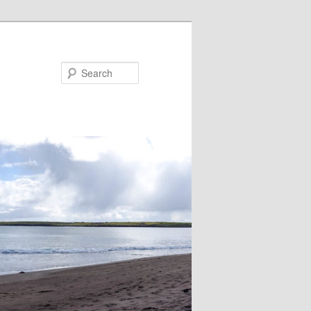
Search