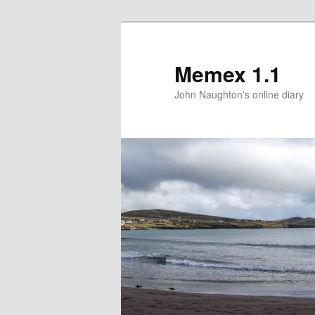
Memex 1.1
John Naughton's online diary