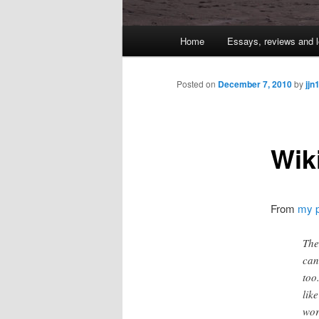
Main
Home
Essays, reviews and l
Skip
menu
to
Posted on
December 7, 2010
by
jjn
primary
Wik
content
From
my p
The
can
too
lik
wor