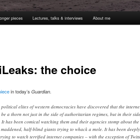
onger pieces
Lectures, talks & interviews
About me
1
iLeaks: the choice
iece
in today’s
Guardian
.
 political elites of western democracies have discovered that the interne
 be a thorn not just in the side of authoritarian regimes, but in their sid
. It has been comical watching them and their agencies stomp about the
e maddened, half-blind giants trying to whack a mole. It has been deeply
rying to watch terrified internet companies – with the exception of Twitt