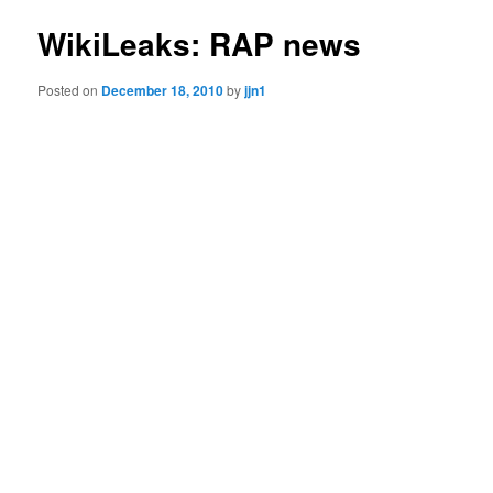
WikiLeaks: RAP news
Posted on
December 18, 2010
by
jjn1