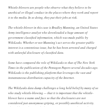
Whistle-blowers are people who observe what they believe to be
unethical or illegal conduct in the places where they work and report
it to the media. In so doing, they put their jobs at risk.
The whistle-blower in this case is Bradley Manning, an United States
Army intelligence analyst who downloaded a huge amount of
government classified information, which was made public by
WikiLeaks. Whether or not Manning’s act serves the greater public
interest is a contentious issue, but he has been arrested and charged
with unlawful disclosure of classified data.
Some have compared the role of WikiLeaks to that of The New York
Times in the publication of the Pentagon Papers several decades ago.
WikiLeaks is the publishing platform that leverages the vast and
instantaneous distribution capacity of the Internet.
The WikiLeaks data dump challenges a long held belief by many of us
who study whistle-blowing — that it is important that the whistle-
blower have a name and face so that the disclosures are not
considered just anonymous griping, or possibly unethical activity.