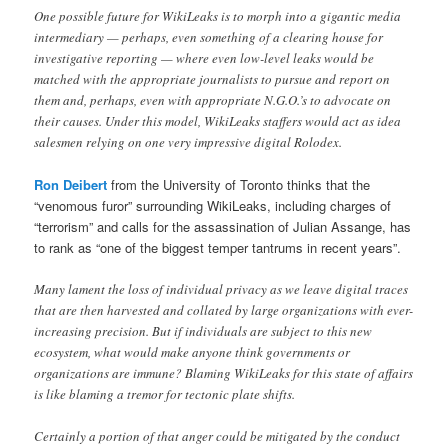
One possible future for WikiLeaks is to morph into a gigantic media
intermediary — perhaps, even something of a clearing house for
investigative reporting — where even low-level leaks would be
matched with the appropriate journalists to pursue and report on
them and, perhaps, even with appropriate N.G.O.’s to advocate on
their causes. Under this model, WikiLeaks staffers would act as idea
salesmen relying on one very impressive digital Rolodex.
Ron Deibert
from the University of Toronto thinks that the
“venomous furor” surrounding WikiLeaks, including charges of
“terrorism” and calls for the assassination of Julian Assange, has
to rank as “one of the biggest temper tantrums in recent years”.
Many lament the loss of individual privacy as we leave digital traces
that are then harvested and collated by large organizations with ever-
increasing precision. But if individuals are subject to this new
ecosystem, what would make anyone think governments or
organizations are immune? Blaming WikiLeaks for this state of affairs
is like blaming a tremor for tectonic plate shifts.
Certainly a portion of that anger could be mitigated by the conduct