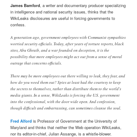
James Bamford
, a writer and documentary producer specializing
in intelligence and national security issues, thinks that the
WikiLeaks disclosures are useful in forcing governments to
confess.
A generation ago, government employees with Communist sympathies
worried security officials. Today, after years of torture reports, black
sites, Abu Ghraib, and a war founded on deception, it is the
possibility that more employees might act out from a sense of moral
outrage that concerns officials.
There may be more employees out there willing to leak, they fear, and
how do you weed them out? Spies at least had the courtesy to keep
the secrets to themselves, rather than distribute them to the world’s
media giants. In a sense, WikiLeaks is forcing the U.S. government
into the confessional, with the door wide open. And confession,
though difficult and embarrassing, can sometimes cleanse the soul.
Fred Alford
is Professor of Government at the University of
Maryland and thinks that neither the Web operation WikiLeaks,
nor its editor-in-chief, Julian Assange, is a whistle-blower.