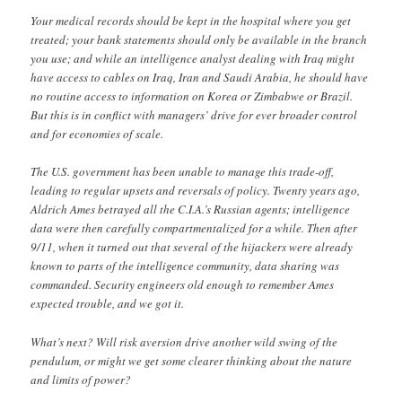
Your medical records should be kept in the hospital where you get
treated; your bank statements should only be available in the branch
you use; and while an intelligence analyst dealing with Iraq might
have access to cables on Iraq, Iran and Saudi Arabia, he should have
no routine access to information on Korea or Zimbabwe or Brazil.
But this is in conflict with managers’ drive for ever broader control
and for economies of scale.
The U.S. government has been unable to manage this trade-off,
leading to regular upsets and reversals of policy. Twenty years ago,
Aldrich Ames betrayed all the C.I.A.’s Russian agents; intelligence
data were then carefully compartmentalized for a while. Then after
9/11, when it turned out that several of the hijackers were already
known to parts of the intelligence community, data sharing was
commanded. Security engineers old enough to remember Ames
expected trouble, and we got it.
What’s next? Will risk aversion drive another wild swing of the
pendulum, or might we get some clearer thinking about the nature
and limits of power?