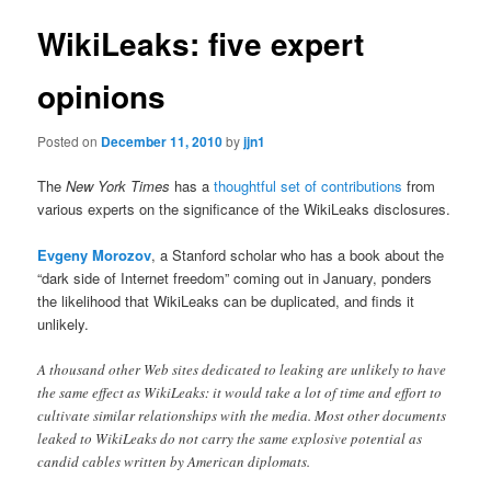
WikiLeaks: five expert
opinions
Posted on
December 11, 2010
by
jjn1
The
New York Times
has a
thoughtful set of contributions
from
various experts on the significance of the WikiLeaks disclosures.
Evgeny Morozov
, a Stanford scholar who has a book about the
“dark side of Internet freedom” coming out in January, ponders
the likelihood that WikiLeaks can be duplicated, and finds it
unlikely.
A thousand other Web sites dedicated to leaking are unlikely to have
the same effect as WikiLeaks: it would take a lot of time and effort to
cultivate similar relationships with the media. Most other documents
leaked to WikiLeaks do not carry the same explosive potential as
candid cables written by American diplomats.