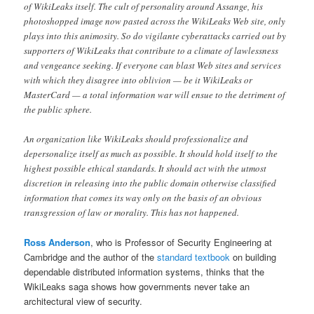
of WikiLeaks itself. The cult of personality around Assange, his
photoshopped image now pasted across the WikiLeaks Web site, only
plays into this animosity. So do vigilante cyberattacks carried out by
supporters of WikiLeaks that contribute to a climate of lawlessness
and vengeance seeking. If everyone can blast Web sites and services
with which they disagree into oblivion — be it WikiLeaks or
MasterCard — a total information war will ensue to the detriment of
the public sphere.
An organization like WikiLeaks should professionalize and
depersonalize itself as much as possible. It should hold itself to the
highest possible ethical standards. It should act with the utmost
discretion in releasing into the public domain otherwise classified
information that comes its way only on the basis of an obvious
transgression of law or morality. This has not happened.
Ross Anderson
, who is Professor of Security Engineering at
Cambridge and the author of the
standard textbook
on building
dependable distributed information systems, thinks that the
WikiLeaks saga shows how governments never take an
architectural view of security.