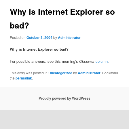
Why is Internet Explorer so
bad?
Posted on
October 3, 2004
by
Administrator
Why is Internet Explorer so bad?
For possible answers, see this morning’s
Observer
column
.
This entry was posted in
Uncategorized
by
Administrator
. Bookmark
the
permalink
.
Proudly powered by WordPress