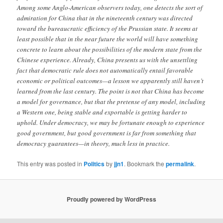
Among some Anglo-American observers today, one detects the sort of
admiration for China that in the nineteenth century was directed
toward the bureaucratic efficiency of the Prussian state. It seems at
least possible that in the near future the world will have something
concrete to learn about the possibilities of the modern state from the
Chinese experience. Already, China presents us with the unsettling
fact that democratic rule does not automatically entail favorable
economic or political outcomes—a lesson we apparently still haven’t
learned from the last century. The point is not that China has become
a model for governance, but that the pretense of any model, including
a Western one, being stable and exportable is getting harder to
uphold. Under democracy, we may be fortunate enough to experience
good government, but good government is far from something that
democracy guarantees—in theory, much less in practice.
This entry was posted in
Politics
by
jjn1
. Bookmark the
permalink
.
Proudly powered by WordPress