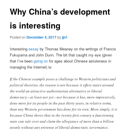
Why China’s development
is interesting
Posted on
December 4, 2017
by
jjn1
Interesting
essay
by Thomas Meaney on the writings of Francis
Fukuyama and John Dunn. The bit that caught my eye (given
that I’ve been
going on
for ages about Chinese astuteness in
managing the Internet) is:
If the Chinese example poses a challenge to Western politicians and
political theorists, the reason is not because it offers states around
the world an attractive authoritarian alternative to liberal
democracy—at least not yet—nor because it has, more impressively,
done more for its people in the past thirty years, in relative terms,
than any Western government has done for its own. More simply, it is
because China shows that in the twenty-first century a functioning
state can rule over and claim the allegiance of more than a billion
people without any pretense of liberal-democratic governance.