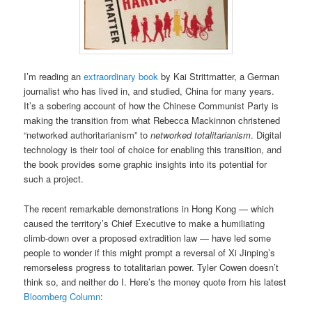
I’m reading an
extraordinary book
by Kai Strittmatter, a German
journalist who has lived in, and studied, China for many years.
It’s a sobering account of how the Chinese Communist Party is
making the transition from what Rebecca Mackinnon christened
“networked authoritarianism” to
networked totalitarianism
. Digital
technology is their tool of choice for enabling this transition, and
the book provides some graphic insights into its potential for
such a project.
The recent remarkable demonstrations in Hong Kong — which
caused the territory’s Chief Executive to make a humiliating
climb-down over a proposed extradition law — have led some
people to wonder if this might prompt a reversal of Xi Jinping’s
remorseless progress to totalitarian power. Tyler Cowen doesn’t
think so, and neither do I. Here’s the money quote from his latest
Bloomberg Column
: