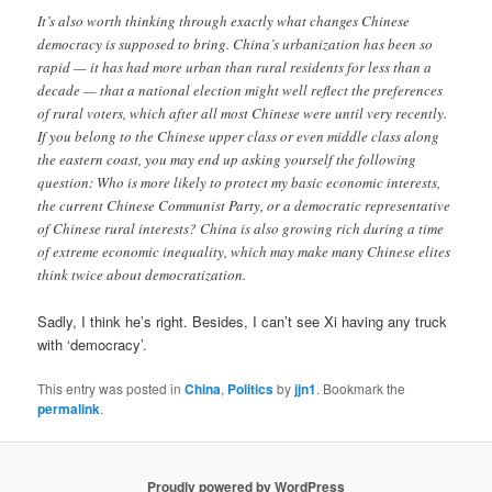
It’s also worth thinking through exactly what changes Chinese
democracy is supposed to bring. China’s urbanization has been so
rapid — it has had more urban than rural residents for less than a
decade — that a national election might well reflect the preferences
of rural voters, which after all most Chinese were until very recently.
If you belong to the Chinese upper class or even middle class along
the eastern coast, you may end up asking yourself the following
question: Who is more likely to protect my basic economic interests,
the current Chinese Communist Party, or a democratic representative
of Chinese rural interests? China is also growing rich during a time
of extreme economic inequality, which may make many Chinese elites
think twice about democratization.
Sadly, I think he’s right. Besides, I can’t see Xi having any truck
with ‘democracy’.
This entry was posted in
China
,
Politics
by
jjn1
. Bookmark the
permalink
.
Proudly powered by WordPress