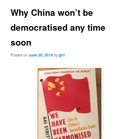
Why China won’t be
democratised any time
soon
Posted on
June 20, 2019
by
jjn1