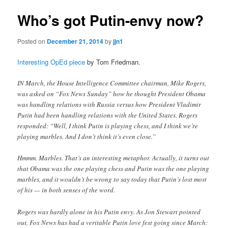
Who’s got Putin-envy now?
Posted on
December 21, 2014
by
jjn1
Interesting OpEd piece
by Tom Friedman.
IN March, the House Intelligence Committee chairman, Mike Rogers,
was asked on “Fox News Sunday” how he thought President Obama
was handling relations with Russia versus how President Vladimir
Putin had been handling relations with the United States. Rogers
responded: “Well, I think Putin is playing chess, and I think we’re
playing marbles. And I don’t think it’s even close.”
Hmmm. Marbles. That’s an interesting metaphor. Actually, it turns out
that Obama was the one playing chess and Putin was the one playing
marbles, and it wouldn’t be wrong to say today that Putin’s lost most
of his — in both senses of the word.
Rogers was hardly alone in his Putin envy. As Jon Stewart pointed
out, Fox News has had a veritable Putin love fest going since March: