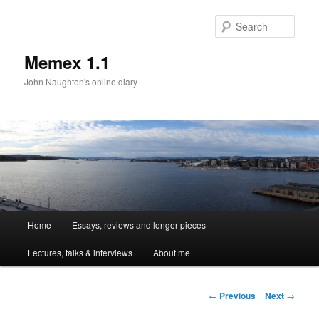
Sear
Memex 1.1
John Naughton's online diary
Main
Home
Essays, reviews and longer pieces
Skip
menu
Lectures, talks & interviews
About me
to
primary
Post
←
Previous
Next
→
navigation
content