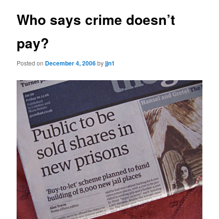
Who says crime doesn’t
pay?
Posted on
December 4, 2006
by
jjn1