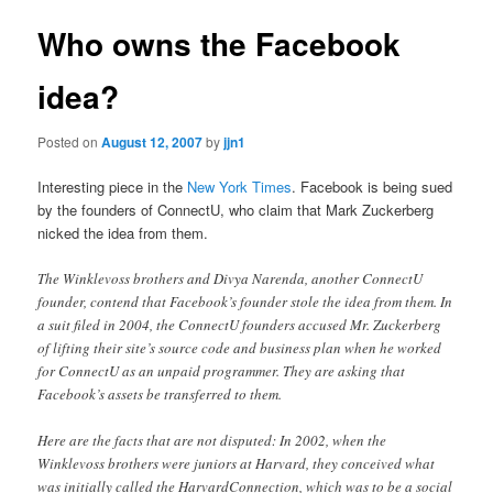
Who owns the Facebook
idea?
Posted on
August 12, 2007
by
jjn1
Interesting piece in the
New York Times
. Facebook is being sued
by the founders of ConnectU, who claim that Mark Zuckerberg
nicked the idea from them.
The Winklevoss brothers and Divya Narenda, another ConnectU
founder, contend that Facebook’s founder stole the idea from them. In
a suit filed in 2004, the ConnectU founders accused Mr. Zuckerberg
of lifting their site’s source code and business plan when he worked
for ConnectU as an unpaid programmer. They are asking that
Facebook’s assets be transferred to them.
Here are the facts that are not disputed: In 2002, when the
Winklevoss brothers were juniors at Harvard, they conceived what
was initially called the HarvardConnection, which was to be a social