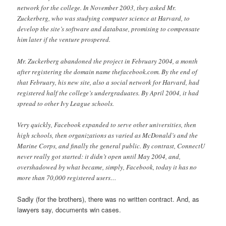
network for the college. In November 2003, they asked Mr.
Zuckerberg, who was studying computer science at Harvard, to
develop the site’s software and database, promising to compensate
him later if the venture prospered.
Mr. Zuckerberg abandoned the project in February 2004, a month
after registering the domain name thefacebook.com. By the end of
that February, his new site, also a social network for Harvard, had
registered half the college’s undergraduates. By April 2004, it had
spread to other Ivy League schools.
Very quickly, Facebook expanded to serve other universities, then
high schools, then organizations as varied as McDonald’s and the
Marine Corps, and finally the general public. By contrast, ConnectU
never really got started: it didn’t open until May 2004, and,
overshadowed by what became, simply, Facebook, today it has no
more than 70,000 registered users…
Sadly (for the brothers), there was no written contract. And, as
lawyers say, documents win cases.