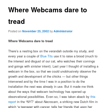
Where Webcams dare to
tread
Posted on
November 25, 2002
by
Administrator
Where Webcams dare to tread
There’s a nesting box on the verandah outside my study, and
every year a couple of
Blue Tits
use it to raise a brood (much to
the interest and disgust of our cat, who watches their comings
and goings with sinister intent). Last year I thought of installing a
webcam in the box, so that we could unobtrusively observe the
growth and development of the chicks — but other things
intervened and by the time I was in a position to do the
installation the nest was already in use. But it made me think
about the ways that webcam technology has opened up
observational possibilities. Even so, I was taken aback by
this
report
in the “NYT” about
Necrocam
, a striking new Dutch film in
which “a teenager with cancer, tells her friends that upon her