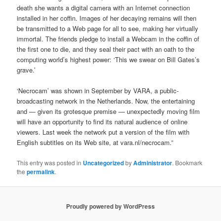
death she wants a digital camera with an Internet connection
installed in her coffin. Images of her decaying remains will then
be transmitted to a Web page for all to see, making her virtually
immortal. The friends pledge to install a Webcam in the coffin of
the first one to die, and they seal their pact with an oath to the
computing world’s highest power: ‘This we swear on Bill Gates’s
grave.’
‘Necrocam’ was shown in September by VARA, a public-
broadcasting network in the Netherlands. Now, the entertaining
and — given its grotesque premise — unexpectedly moving film
will have an opportunity to find its natural audience of online
viewers. Last week the network put a version of the film with
English subtitles on its Web site, at vara.nl/necrocam.”
This entry was posted in
Uncategorized
by
Administrator
. Bookmark
the
permalink
.
Proudly powered by WordPress