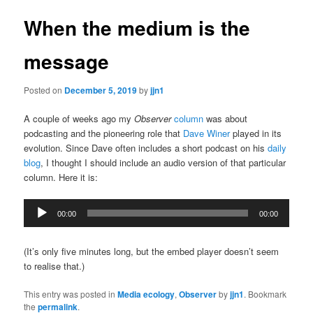
When the medium is the
message
Posted on
December 5, 2019
by
jjn1
A couple of weeks ago my
Observer
column
was about
podcasting and the pioneering role that
Dave Winer
played in its
evolution. Since Dave often includes a short podcast on his
daily
blog
, I thought I should include an audio version of that particular
column. Here it is:
Audio
00:00
00:00
Player
(It’s only five minutes long, but the embed player doesn’t seem
to realise that.)
This entry was posted in
Media ecology
,
Observer
by
jjn1
. Bookmark
the
permalink
.