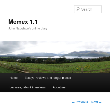
Sear
Memex 1.1
John Naughton's online diary
Main
Home
Essays, reviews and longer pieces
Skip
menu
Lectures, talks & interviews
About me
to
primary
Post
←
Previous
Next
→
navigation
content