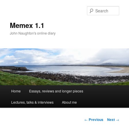
Sear
Memex 1.1
John Naughton's online diary
Main
Home
Essays, reviews and longer pieces
Skip
menu
Lectures, talks & interviews
About me
to
primary
Post
←
Previous
Next
→
navigation
content