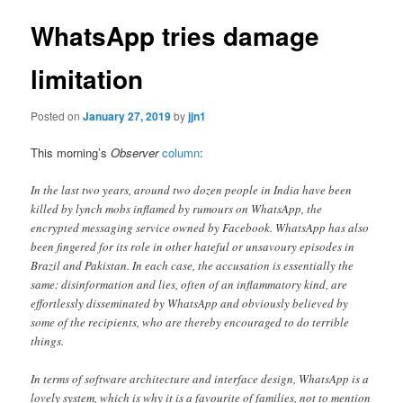
WhatsApp tries damage
limitation
Posted on
January 27, 2019
by
jjn1
This morning’s
Observer
column
:
In the last two years, around two dozen people in India have been
killed by lynch mobs inflamed by rumours on WhatsApp, the
encrypted messaging service owned by Facebook. WhatsApp has also
been fingered for its role in other hateful or unsavoury episodes in
Brazil and Pakistan. In each case, the accusation is essentially the
same: disinformation and lies, often of an inflammatory kind, are
effortlessly disseminated by WhatsApp and obviously believed by
some of the recipients, who are thereby encouraged to do terrible
things.
In terms of software architecture and interface design, WhatsApp is a
lovely system, which is why it is a favourite of families, not to mention