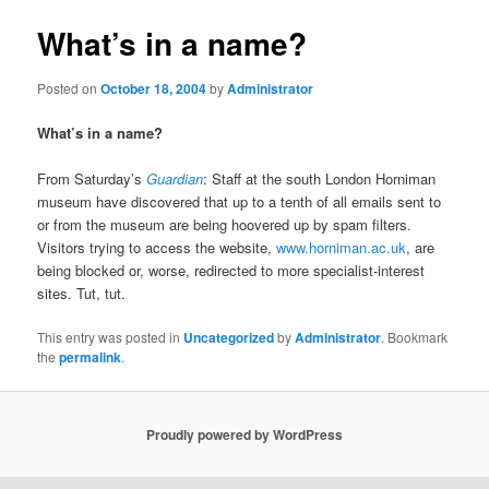
What’s in a name?
Posted on
October 18, 2004
by
Administrator
What’s in a name?
From Saturday’s
Guardian
: Staff at the south London Horniman
museum have discovered that up to a tenth of all emails sent to
or from the museum are being hoovered up by spam filters.
Visitors trying to access the website,
www.horniman.ac.uk
, are
being blocked or, worse, redirected to more specialist-interest
sites. Tut, tut.
This entry was posted in
Uncategorized
by
Administrator
. Bookmark
the
permalink
.
Proudly powered by WordPress