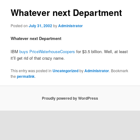
Whatever next Department
Posted on
July 31, 2002
by
Administrator
Whatever next Department
IBM
buys PriceWaterhouseCoopers
for $3.5 billion. Well, at least
it’ll get rid of that crazy name.
This entry was posted in
Uncategorized
by
Administrator
. Bookmark
the
permalink
.
Proudly powered by WordPress