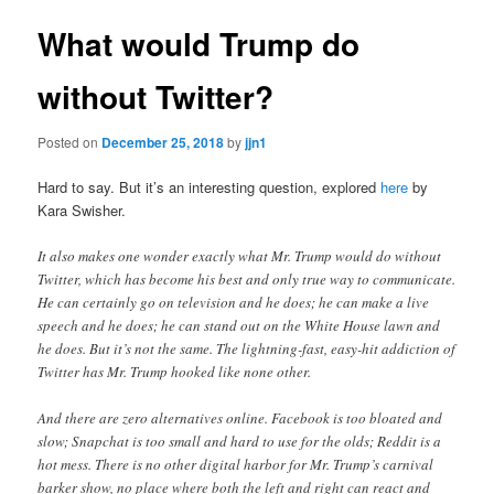
What would Trump do
without Twitter?
Posted on
December 25, 2018
by
jjn1
Hard to say. But it’s an interesting question, explored
here
by
Kara Swisher.
It also makes one wonder exactly what Mr. Trump would do without
Twitter, which has become his best and only true way to communicate.
He can certainly go on television and he does; he can make a live
speech and he does; he can stand out on the White House lawn and
he does. But it’s not the same. The lightning-fast, easy-hit addiction of
Twitter has Mr. Trump hooked like none other.
And there are zero alternatives online. Facebook is too bloated and
slow; Snapchat is too small and hard to use for the olds; Reddit is a
hot mess. There is no other digital harbor for Mr. Trump’s carnival
barker show, no place where both the left and right can react and