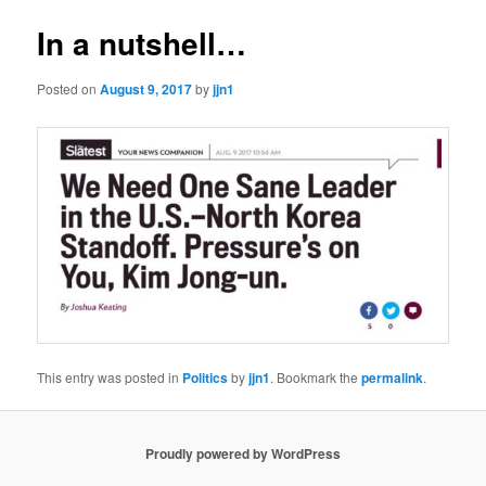
In a nutshell…
Posted on
August 9, 2017
by
jjn1
This entry was posted in
Politics
by
jjn1
. Bookmark the
permalink
.
Proudly powered by WordPress