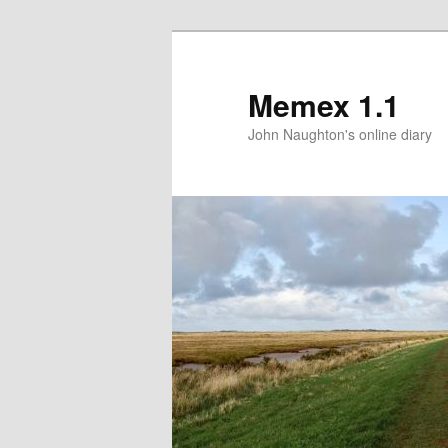
Memex 1.1
John Naughton's online diary