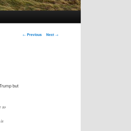
Post
←
Previous
Next
→
navigation
 Trump but
e to
is