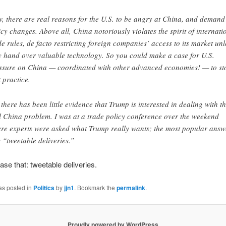
, there are real reasons for the U.S. to be angry at China, and demand
icy changes. Above all, China notoriously violates the spirit of internati
de rules, de facto restricting foreign companies’ access to its market unl
y hand over valuable technology. So you could make a case for U.S.
ssure on China — coordinated with other advanced economies! — to st
t practice.
 there has been little evidence that Trump is interested in dealing with t
l China problem. I was at a trade policy conference over the weekend
re experts were asked what Trump really wants; the most popular answ
 “tweetable deliveries.”
ase that: tweetable deliveries.
as posted in
Politics
by
jjn1
. Bookmark the
permalink
.
Proudly powered by WordPress