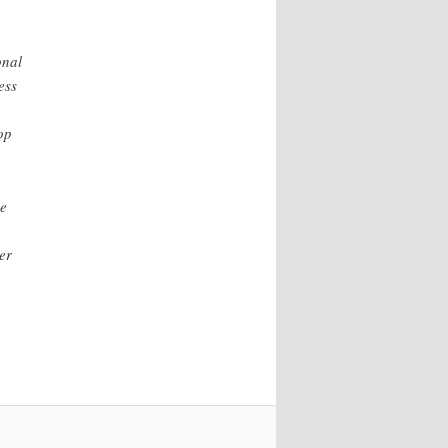
onal
ess
op
he
er