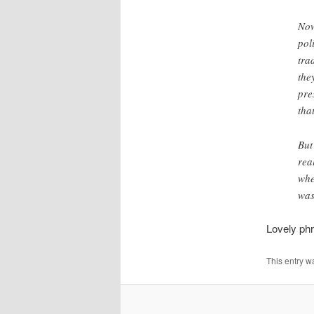
Now
pol
tra
the
pre
tha
But
rea
whe
was
Lovely phr
This entry w