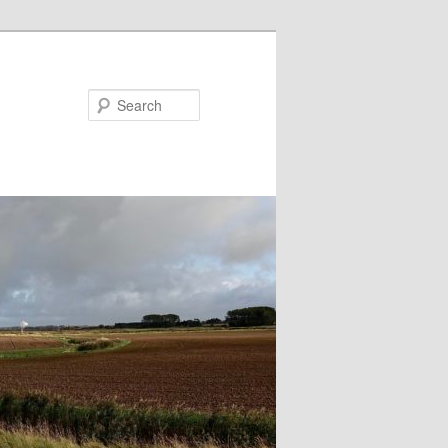
Search