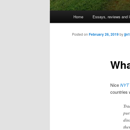
Main
Home
Essays, reviews and l
Skip
menu
to
Posted on
February 26, 2019
by
jjn1
primary
Wha
content
Nice
NYT
countries 
Tra
pur
dis
the