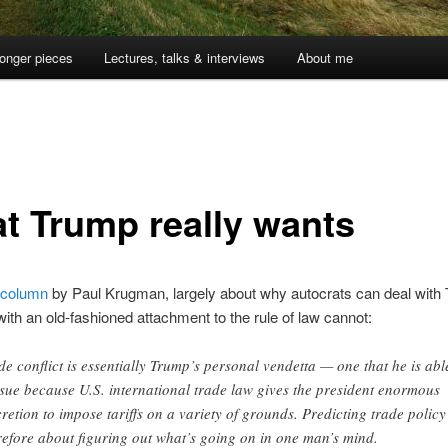
onger pieces
Lectures, talks & interviews
About me
t Trump really wants
column
by Paul Krugman, largely about why autocrats can deal with
with an old-fashioned attachment to the rule of law cannot:
de conflict is essentially Trump’s personal vendetta — one that he is abl
sue because U.S. international trade law gives the president enormous
cretion to impose tariffs on a variety of grounds. Predicting trade policy 
refore about figuring out what’s going on in one man’s mind.