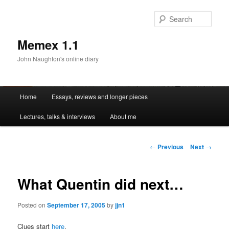
Sear
Memex 1.1
John Naughton's online diary
Main
Home
Essays, reviews and longer pieces
Skip
menu
Lectures, talks & interviews
About me
to
primary
Post
←
Previous
Next
→
navigation
content
What Quentin did next…
Posted on
September 17, 2005
by
jjn1
Clues start
here
.