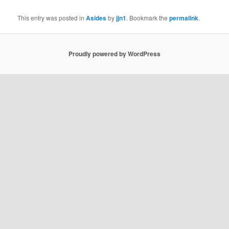
This entry was posted in
Asides
by
jjn1
. Bookmark the
permalink
.
Proudly powered by WordPress