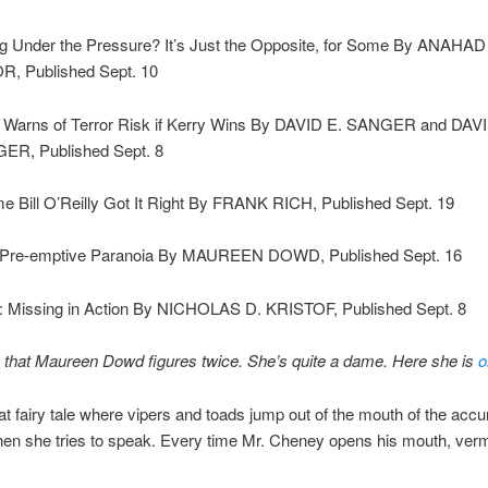
ng Under the Pressure? It’s Just the Opposite, for Some By ANAHAD
, Published Sept. 10
 Warns of Terror Risk if Kerry Wins By DAVID E. SANGER and DAV
R, Published Sept. 8
me Bill O’Reilly Got It Right By FRANK RICH, Published Sept. 19
 Pre-emptive Paranoia By MAUREEN DOWD, Published Sept. 16
: Missing in Action By NICHOLAS D. KRISTOF, Published Sept. 8
g that Maureen Dowd figures twice. She’s quite a dame. Here she is
o
 that fairy tale where vipers and toads jump out of the mouth of the ac
l when she tries to speak. Every time Mr. Cheney opens his mouth, ver