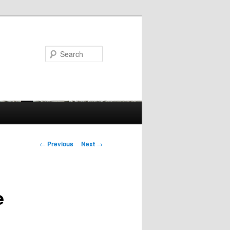
Search
Post
←
Previous
Next
→
navigation
e