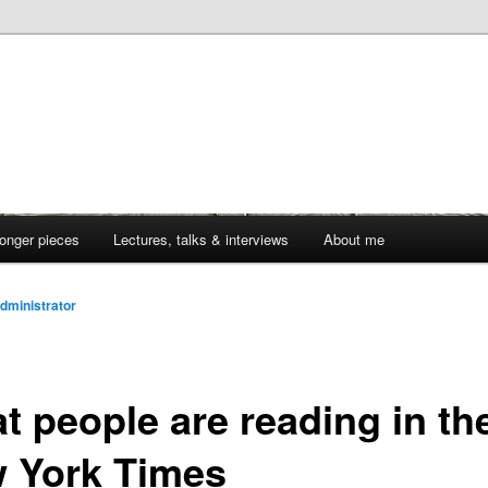
onger pieces
Lectures, talks & interviews
About me
dministrator
t people are reading in th
 York Times