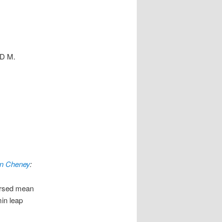
ID M.
n Cheney
:
cursed mean
min leap