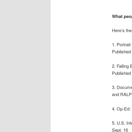
What peop
Here’s the
1. Portra
Published 
2. Fallin
Published 
3. Docume
and RALP
4. Op-Ed:
5. U.S. I
Sept. 16