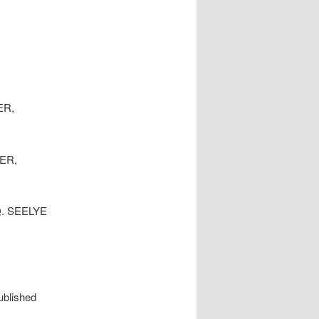
ER,
YER,
Q. SEELYE
ublished