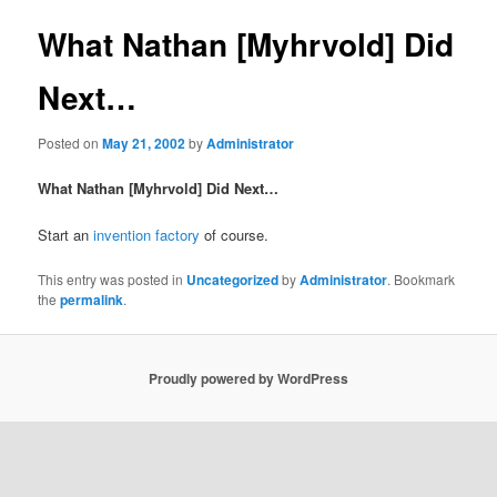
What Nathan [Myhrvold] Did
Next…
Posted on
May 21, 2002
by
Administrator
What Nathan [Myhrvold] Did Next…
Start an
invention factory
of course.
This entry was posted in
Uncategorized
by
Administrator
. Bookmark
the
permalink
.
Proudly powered by WordPress