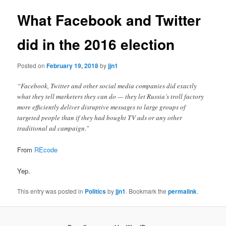
What Facebook and Twitter
did in the 2016 election
Posted on
February 19, 2018
by
jjn1
“Facebook, Twitter and other social media companies did exactly
what they tell marketers they can do — they let Russia’s troll factory
more efficiently deliver disruptive messages to large groups of
targeted people than if they had bought TV ads or any other
traditional ad campaign.”
From
REcode
Yep.
This entry was posted in
Politics
by
jjn1
. Bookmark the
permalink
.