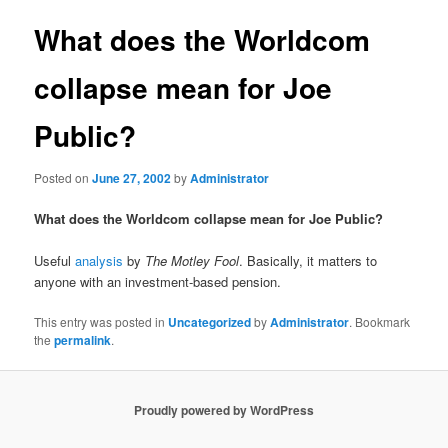
What does the Worldcom
collapse mean for Joe
Public?
Posted on
June 27, 2002
by
Administrator
What does the Worldcom collapse mean for Joe Public?
Useful
analysis
by
The Motley Fool
. Basically, it matters to
anyone with an investment-based pension.
This entry was posted in
Uncategorized
by
Administrator
. Bookmark
the
permalink
.
Proudly powered by WordPress