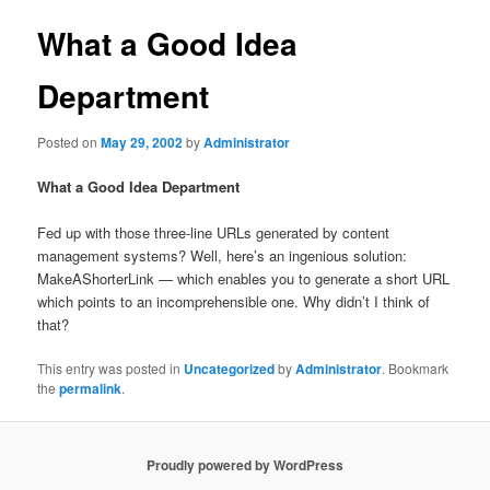
What a Good Idea
Department
Posted on
May 29, 2002
by
Administrator
What a Good Idea Department
Fed up with those three-line URLs generated by content
management systems? Well, here’s an ingenious solution:
MakeAShorterLink —
which enables you to generate a short URL
which points to an incomprehensible one. Why didn’t I think of
that?
This entry was posted in
Uncategorized
by
Administrator
. Bookmark
the
permalink
.
Proudly powered by WordPress