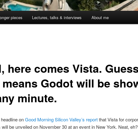
onger pieces
Lectures, talks & interviews
About me
1
l, here comes Vista. Gues
t means Godot will be sho
any minute.
e headline on
Good Morning Silicon Valley’s report
that Vista for corpo
will be unveiled on November 30 at an event in New York. Neat, eh?