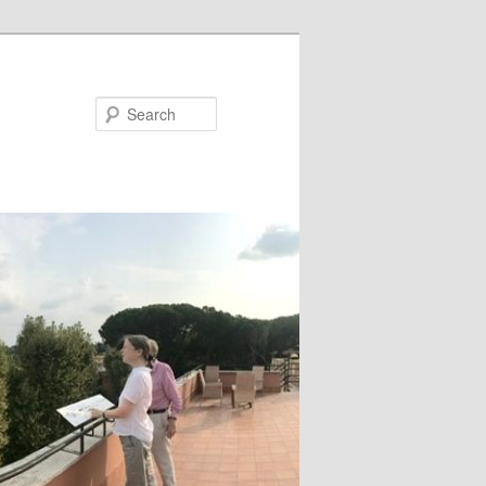
Search