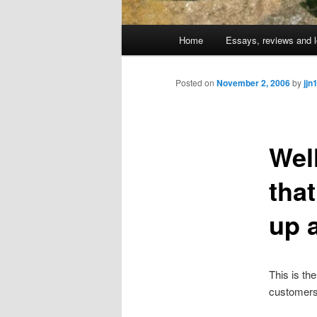
Main
Home
Essays, reviews and l
Skip
menu
to
Posted on
November 2, 2006
by
jjn
primary
Wel
content
tha
up 
This is th
customers 