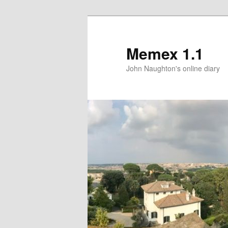
Memex 1.1
John Naughton's online diary