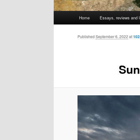
Main
Home
Essays, reviews and l
Skip
menu
to
Published
September 6, 2022
at
102
primary
Sun
content