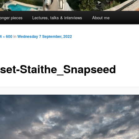
onger pieces
Lectures, talks & interviews
About me
4 × 600
in
Wednesday 7 September, 2022
set-Staithe_Snapseed