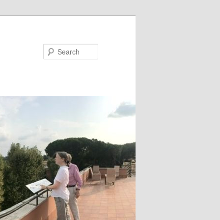
Search