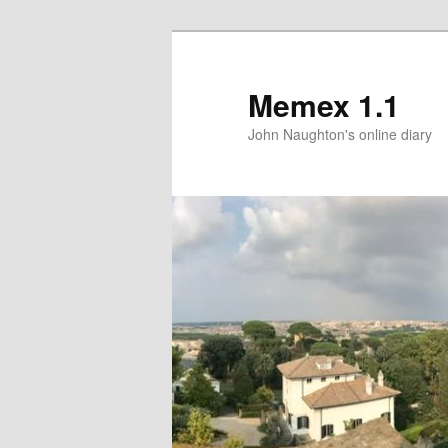
Memex 1.1
John Naughton's online diary