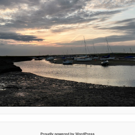
Proudly powered by WordPress