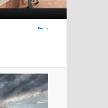
Image
Next →
navigation