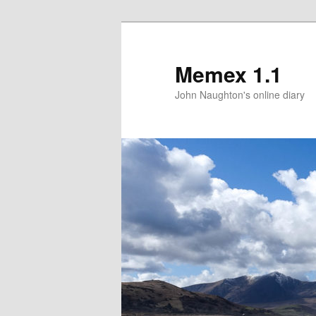
Memex 1.1
John Naughton's online diary