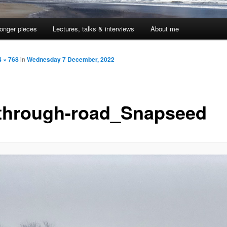
onger pieces
Lectures, talks & interviews
About me
 × 768
in
Wednesday 7 December, 2022
through-road_Snapseed