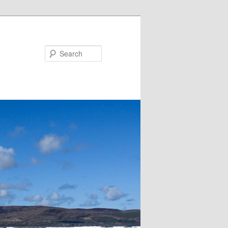
Search