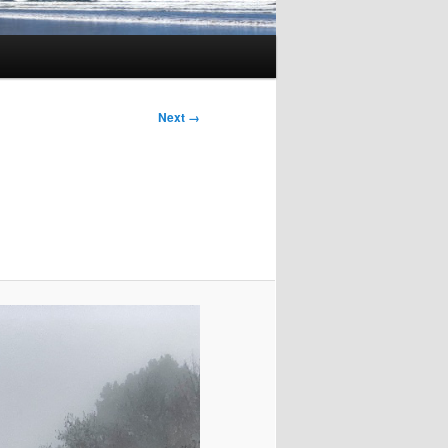
Image
Next →
navigation