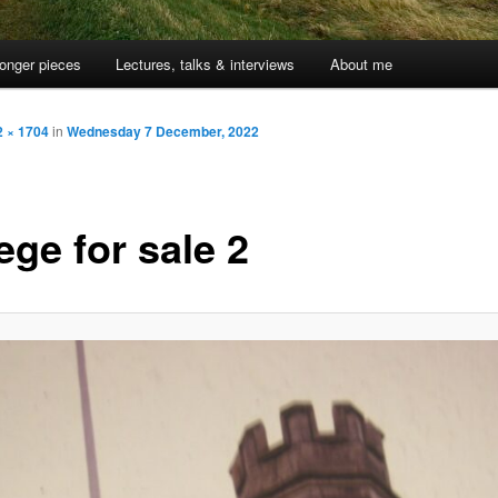
onger pieces
Lectures, talks & interviews
About me
2 × 1704
in
Wednesday 7 December, 2022
ege for sale 2