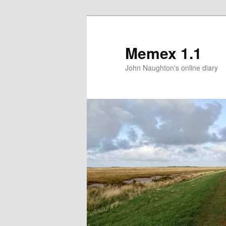
Memex 1.1
John Naughton's online diary