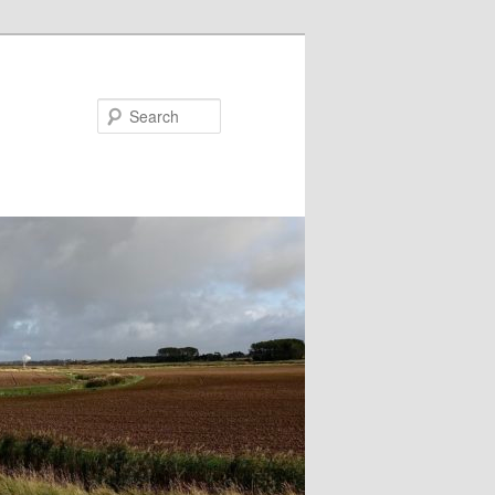
Search