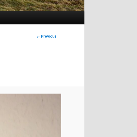
Image
← Previous
navigation