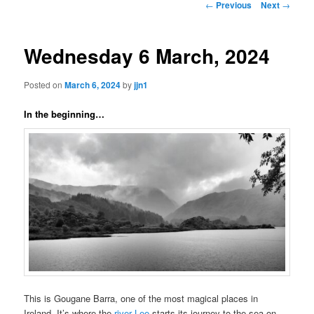
Post
←
Previous
Next
→
navigation
content
Wednesday 6 March, 2024
Posted on
March 6, 2024
by
jjn1
In the beginning…
This is Gougane Barra, one of the most magical places in
Ireland. It’s where the
river Lee
starts its journey to the sea on