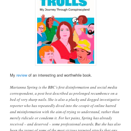
My
review
of an interesting and worthwhile book.
Marianna Spring is the BBC’s first disinformation and social media
correspondent, a post best described as prolonged recumbence on a
bed of very sharp nails. She is also a plucky and dogged investigative
reporter who has repeatedly dived into the cesspit of online hatred
and misinformation with the aim of trying to understand, rather than
merely ridicule or condemn it. For her pains, Spring has already
received – and deserved – some professional awards. But she has also
been the target of some of the most vicious targeted attacks that any