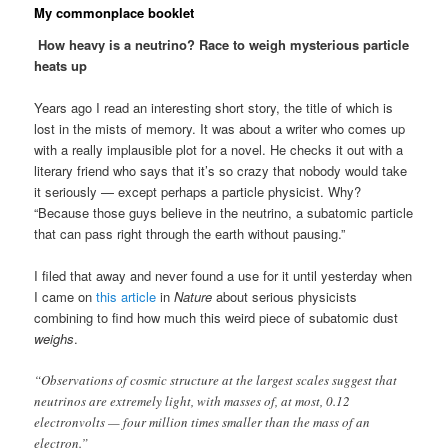
My commonplace booklet
How heavy is a neutrino? Race to weigh mysterious particle
heats up
Years ago I read an interesting short story, the title of which is
lost in the mists of memory. It was about a writer who comes up
with a really implausible plot for a novel. He checks it out with a
literary friend who says that it’s so crazy that nobody would take
it seriously — except perhaps a particle physicist. Why?
“Because those guys believe in the neutrino, a subatomic particle
that can pass right through the earth without pausing.”
I filed that away and never found a use for it until yesterday when
I came on
this article
in
Nature
about serious physicists
combining to find how much this weird piece of subatomic dust
weighs
.
“Observations of cosmic structure at the largest scales suggest that
neutrinos are extremely light, with masses of, at most, 0.12
electronvolts — four million times smaller than the mass of an
electron.”