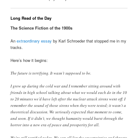
Long Read of the Day
The Science Fiction of the 1900s
An
extraordinary essay
by Karl Schroeder that stopped me in my
tracks.
Here’s how it begins:
The future is terrifying. It wasn’t supposed to be.
I grew up during the cold war and I remember sitting around with
friends in high school talking about what we would each do in the 10
to 20 minutes we’d have left after the nuclear attack sirens went off. I
remember the sound of those sirens when they were tested; it wasn’t a
theoretical discussion. We seriously expected that moment to come,
and soon. If it didn’t, we thought humanity would burst through the
horror into a new era of peace and prosperity for all.
We’re still terrified today. We can all list the uncertainties and threats