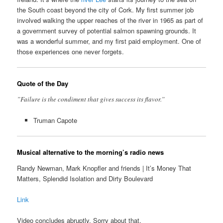
the South coast beyond the city of Cork. My first summer job
involved walking the upper reaches of the river in 1965 as part of
a government survey of potential salmon spawning grounds. It
was a wonderful summer, and my first paid employment. One of
those experiences one never forgets.
Quote of the Day
”Failure is the condiment that gives success its flavor.”
Truman Capote
Musical alternative to the morning’s radio news
Randy Newman, Mark Knopfler and friends | It’s Money That
Matters, Splendid Isolation and Dirty Boulevard
Link
Video concludes abruptly. Sorry about that.