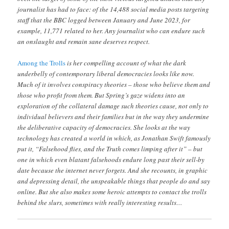
journalist has had to face: of the 14,488 social media posts targeting
staff that the BBC logged between January and June 2023, for
example, 11,771 related to her. Any journalist who can endure such
an onslaught and remain sane deserves respect.
Among the Trolls
is her compelling account of what the dark
underbelly of contemporary liberal democracies looks like now.
Much of it involves conspiracy theories – those who believe them and
those who profit from them. But Spring’s gaze widens into an
exploration of the collateral damage such theories cause, not only to
individual believers and their families but in the way they undermine
the deliberative capacity of democracies. She looks at the way
technology has created a world in which, as Jonathan Swift famously
put it, “Falsehood flies, and the Truth comes limping after it” – but
one in which even blatant falsehoods endure long past their sell-by
date because the internet never forgets. And she recounts, in graphic
and depressing detail, the unspeakable things that people do and say
online. But she also makes some heroic attempts to contact the trolls
behind the slurs, sometimes with really interesting results…