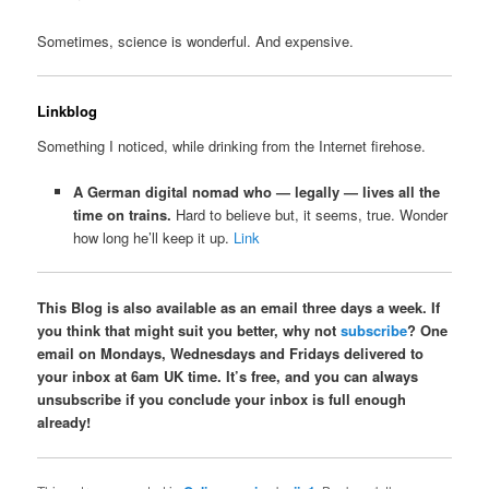
Sometimes, science is wonderful. And expensive.
Linkblog
Something I noticed, while drinking from the Internet firehose.
A German digital nomad who — legally — lives all the
time on trains.
Hard to believe but, it seems, true. Wonder
how long he’ll keep it up.
Link
This Blog is also available as an email three days a week. If
you think that might suit you better, why not
subscribe
? One
email on Mondays, Wednesdays and Fridays delivered to
your inbox at 6am UK time. It’s free, and you can always
unsubscribe if you conclude your inbox is full enough
already!