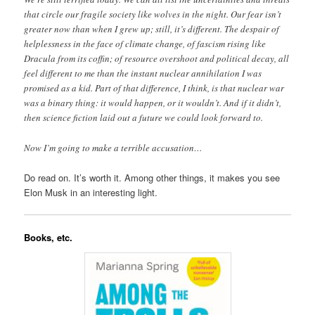
that circle our fragile society like wolves in the night. Our fear isn’t
greater now than when I grew up; still, it’s different. The despair of
helplessness in the face of climate change, of fascism rising like
Dracula from its coffin; of resource overshoot and political decay, all
feel different to me than the instant nuclear annihilation I was
promised as a kid. Part of that difference, I think, is that nuclear war
was a binary thing: it would happen, or it wouldn’t. And if it didn’t,
then science fiction laid out a future we could look forward to.
Now I’m going to make a terrible accusation…
Do read on. It’s worth it. Among other things, it makes you see
Elon Musk in an interesting light.
Books, etc.