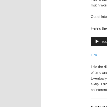
much worse
Out of int
Here’s the
Audio
00:
Player
Link
I did the d
of time an
Eventually
Diary
. I d
an interest