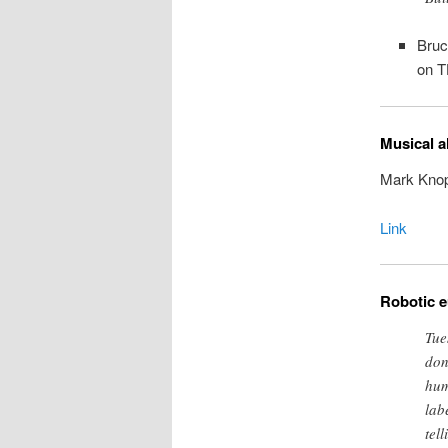
Bruc
on T
Musical a
Mark Knopf
Link
Robotic 
Tue
don
hum
lab
tel