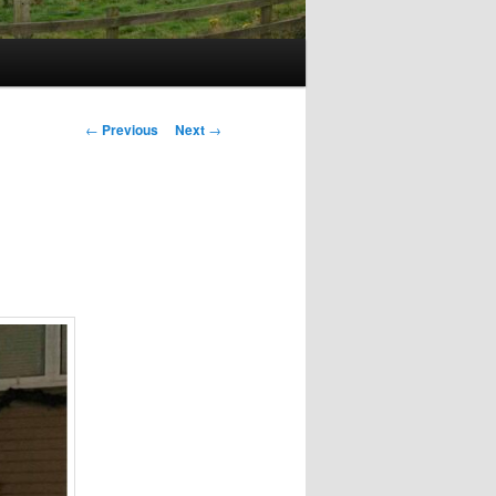
Post
←
Previous
Next
→
navigation