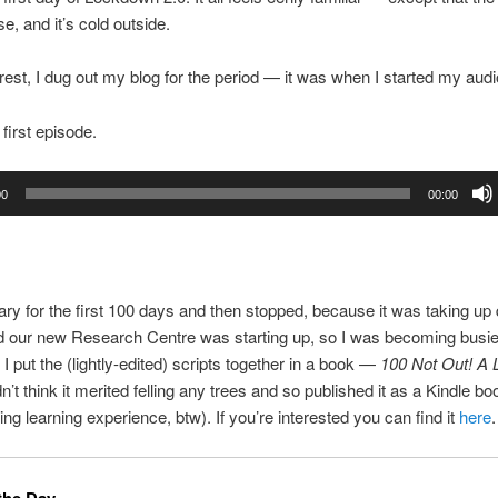
, and it’s cold outside.
erest, I dug out my blog for the period — it was when I started my audi
 first episode.
00
00:00
iary for the first 100 days and then stopped, because it was taking up q
d our new Research Centre was starting up, so I was becoming busie
 I put the (lightly-edited) scripts together in a book —
100 Not Out! A
idn’t think it merited felling any trees and so published it as a Kindle boo
ing learning experience, btw). If you’re interested you can find it
here
.