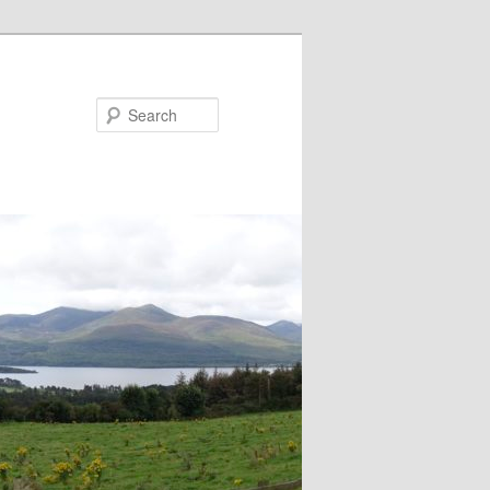
Search