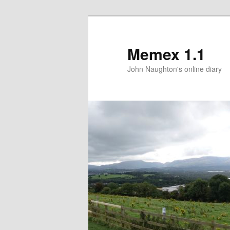
Memex 1.1
John Naughton's online diary