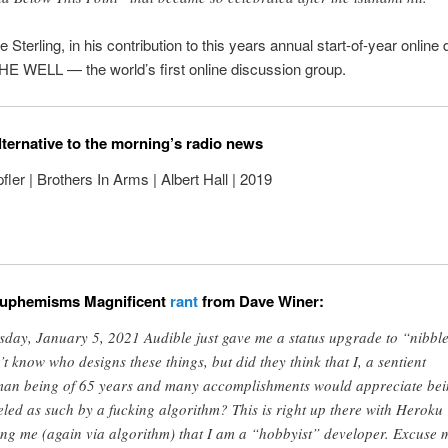
e Sterling, in his contribution to this years annual start-of-year online
HE WELL — the world’s first online discussion group.
lternative to the morning’s radio news
ler | Brothers In Arms | Albert Hall | 2019
euphemisms Magnificent
rant
from Dave Winer:
sday, January 5, 2021 Audible just gave me a status upgrade to “nibbler
’t know who designs these things, but did they think that I, a sentient
an being of 65 years and many accomplishments would appreciate be
eled as such by a fucking algorithm? This is right up there with Heroku
ling me (again via algorithm) that I am a “hobbyist” developer. Excuse 