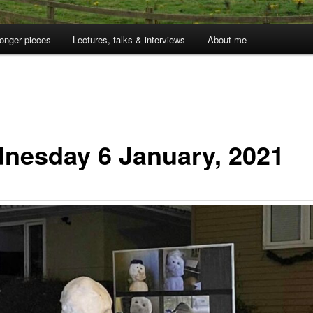
onger pieces
Lectures, talks & interviews
About me
nesday 6 January, 2021