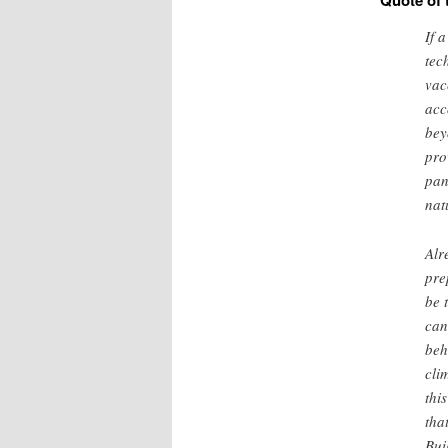
Quote of 
If 
tec
vac
acc
bey
pro
pan
nat
Alr
pre
be 
can
beh
cli
thi
tha
Bui