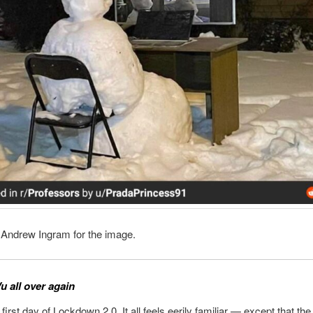
 Andrew Ingram for the image.
u all over again
 first day of Lockdown 2.0. It all feels eerily familiar — except that th