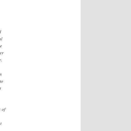
d
al
he
er
e.
n
to
t
 of
t