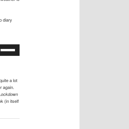
o diary
Use
Up/Down
Arrow
keys
to
uite a lot
increase
r again.
or
 Lockdown
decrease
k (in itself
volume.