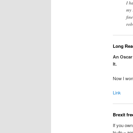
I h
my 
fin
rob
Long Read
An Oscar
It.
Now I won
Link
Brexit fr
If you own
to do – and