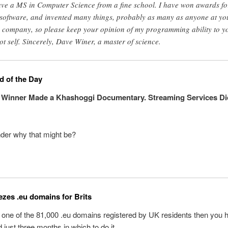
ave a MS in Computer Science from a fine school. I have won awards fo
software, and invented many things, probably as many as anyone at yo
e company, so please keep your opinion of my programming ability to y
ot self. Sincerely, Dave Winer, a master of science.
 of the Day
 Winner Made a Khashoggi Documentary. Streaming Services Di
der why that might be?
eezes .eu domains for Brits
 one of the 81,000 .eu domains registered by UK residents then you
 just three months in which to do it.