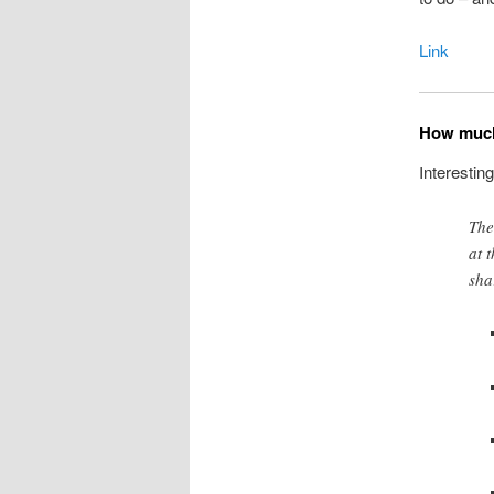
Link
How much
Interestin
The
at 
sha