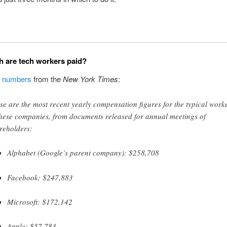
 are tech workers paid?
g
numbers
from the
New York Times
:
se are the most recent yearly compensation figures for the typical work
these companies, from documents released for annual meetings of
reholders:
Alphabet (Google’s parent company): $258,708
Facebook: $247,883
Microsoft: $172,142
Apple: $57,783