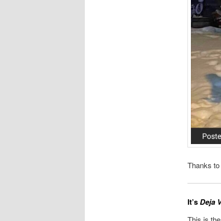
Thanks to
It’s
Deja V
This is the