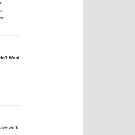
r
ur
our
dn’t Want
 have work