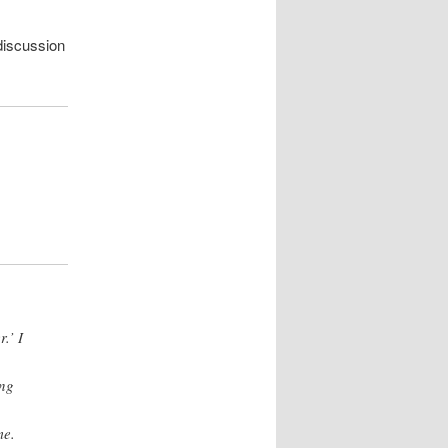
 discussion
.’ I
ing
me.