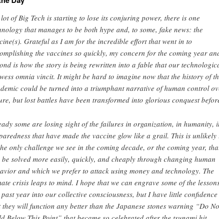
the Day
a lot of Big Tech is starting to lose its conjuring power, there is one
hnology that manages to be both hype and, to some, fake news: the
cine(s). Grateful as I am for the incredible effort that went in to
omplishing the vaccines so quickly, my concern for the coming year an
ond is how the story is being rewritten into a fable that our technologic
wess omnia vincit. It might be hard to imagine now that the history of t
demic could be turned into a triumphant narrative of human control ov
ure, but lost battles have been transformed into glorious conquest befor
eady some are losing sight of the failures in organization, in humanity, i
paredness that have made the vaccine glow like a grail. This is unlikely 
the only challenge we see in the coming decade, or the coming year, tha
 be solved more easily, quickly, and cheaply through changing human
avior and which we prefer to attack using money and technology. The
mate crisis leaps to mind. I hope that we can engrave some of the lessons
s past year into our collective consciousness, but I have little confidence
t they will function any better than the Japanese stones warning “Do No
ld Below This Point” that became so celebrated after the tsunami hit.