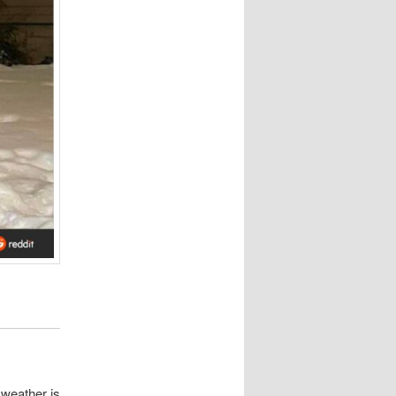
e weather is