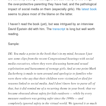
the over-protective parenting they have had, and the pathological
impact of social media on them (especially girls). His
latest book
seems to place most of the blame on the latter.
I haven’t read the book (yet), but was intrigued by an interview
David Epstein did with him. The
transcript
is long but well worth
reading.
Sample:
DE: You make a point in the book that’s in my mind, because I just
saw some clips from the recent Congressional hearings with social
media executives, where they were discussing harm and sexual
exploitation and harassment of teenage girls. And at one point Mark
Zuckerberg is made to turn around and apologize to families who
were there who say that their children were victimized or died for
reasons linked to social media. And I don’t know how to parse all of
that, but it did remind me of a recurring theme in your book: that we
became obsessed about safety for kids outdoors — while by every
measure outdoors was getting safer since the 1990s — and
completely ignored safety in the virtual world. We ignored it so much