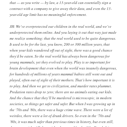
that — as you write — by law, a 13-year-old can essentially sign a
contract with a company to give away their data, and even the 13-
year-old age limit has no meaningful enforcement.
JH: We’ve overprotected our children in the real world, and we’ve
underprotected them online. And you laying it out that way just made
me realize something: that the real world used to be quite dangerous.
It used to be for the last, you know, 200 or 300 million years, that
when your kids wandered off out of sight, there was a good chance
they’d be eaten. So the real world has always been dangerous for
young mammals, yet they evolved to play. Play is so important for
brain development that even when the world was insanely dangerous,
for hundreds of millions of years mammal babies still went out and
played, often out of sight of their mothers. That’s how important it is
to play. And then we get to civilization, and murder rates plummet.
Predation rates drop to zero; there are no animals eating our kids.
And the chance that they’ll be murdered is microscopic, in modern
societies, so things get safer and safer. But when I was growing up in
the ‘70s and ‘80s, there was a huge crime wave. There were a lot of
weirdos, there were a lot of drunk drivers. So even in the ‘70s and
‘80s, it was much safer than previous times in history, but even still,