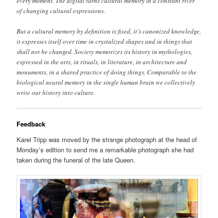
every moment. The digital turns cultural memory in a constant river
of changing cultural expressions.
But a cultural memory by definition is fixed, it’s canonized knowledge,
it expresses itself over time in crystalized shapes and in things that
shall not be changed. Society memorizes its history in mythologies,
expressed in the arts, in rituals, in literature, in architecture and
monuments, in a shared practice of doing things. Comparable to the
biological neural memory in the single human brain we collectively
write our history into culture.
Feedback
Karel Tripp was moved by the strange photograph at the head of
Monday’s edition to send me a remarkable photograph she had
taken during the funeral of the late Queen.