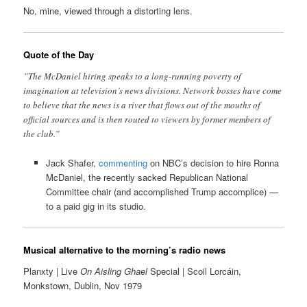
No, mine, viewed through a distorting lens.
Quote of the Day
”The McDaniel hiring speaks to a long-running poverty of
imagination at television’s news divisions. Network bosses have come
to believe that the news is a river that flows out of the mouths of
official sources and is then routed to viewers by former members of
the club.”
Jack Shafer,
commenting
on NBC’s decision to hire Ronna
McDaniel, the recently sacked Republican National
Committee chair (and accomplished Trump accomplice) —
to a paid gig in its studio.
Musical alternative to the morning’s radio news
Planxty | Live
On Aisling Ghael
Special | Scoil Lorcáin,
Monkstown, Dublin, Nov 1979