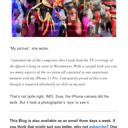
“My picture”, she wrote,
“reminded me of the composite shot I took from the TV coverage of
the Queen’s lying in state in Westminster. With a careful look you can
see many aspects of the occasion all captured in one opportune
moment with my iPhone 13 Pro. I am quietly proud of this even
though it required absolutely no skill on my part.
That’s not quite right, IMO. Sure, the iPhone camera did the
work. But it took a photographer’s ‘eye’ to see it.
This Blog is also available as an email three days a week. If
you think that might suit you better, why not
subscribe
? One