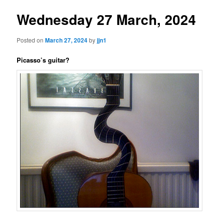
Wednesday 27 March, 2024
Posted on
March 27, 2024
by
jjn1
Picasso’s guitar?