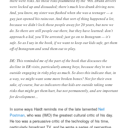
there were risks. All those risks plummeted by the ‘90s. Drunk drivers
were locked up and dissuaded; there’s much less drunk driving now.
And, you know, my sister was flashed when she was a teenager — a
guy just opened his raincoat. And that sort of thing happened a lot,
because we didn’t lock those people away for 20 years, but now we
do. So there are still people out there, but they have learned: don’t
approach a kid, you’ll be arrested; just go on to Instagram — it’s
safe. So as I say in the book, if we want to keep our kids safe, get them
off of Instagram and send them out to play.
DE: This reminded me of the part of the book that discusses the
decline in ER visits, particularly among boys, because they’re not
outside engaging in risky play as much. So does this indicate that, in
a way, we might want some more broken bones? Not for their own
sake, of course, but as indicators that kids are outside taking some
risks that might get them hurt, but not permanently, and are important
for development…
In some ways Haidt reminds me of the late lamented
Neil
Postman
, who was (IMO) the greatest cultural critic of his day.
He too was a persuasive critic of the technology of his time,
particularly broadcast TV, and he wrote a series of perceptive,