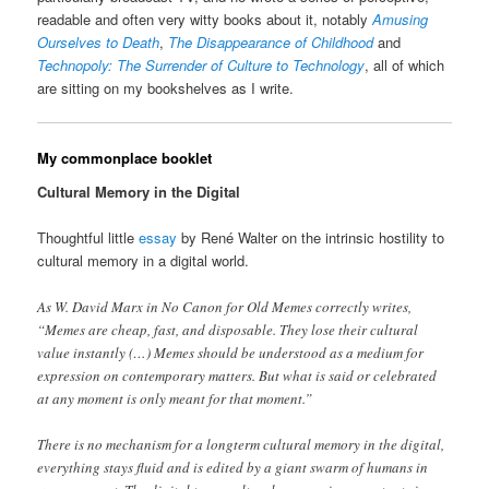
readable and often very witty books about it, notably
Amusing
Ourselves to Death
,
The Disappearance of Childhood
and
Technopoly: The Surrender of Culture to Technology
, all of which
are sitting on my bookshelves as I write.
My commonplace booklet
Cultural Memory in the Digital
Thoughtful little
essay
by René Walter on the intrinsic hostility to
cultural memory in a digital world.
As W. David Marx in No Canon for Old Memes correctly writes,
“Memes are cheap, fast, and disposable. They lose their cultural
value instantly (…) Memes should be understood as a medium for
expression on contemporary matters. But what is said or celebrated
at any moment is only meant for that moment.”
There is no mechanism for a longterm cultural memory in the digital,
everything stays fluid and is edited by a giant swarm of humans in