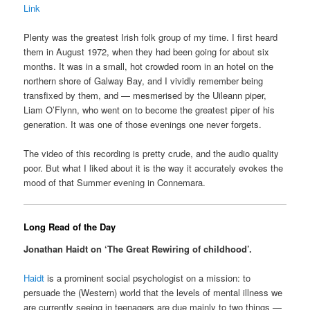
Link
Plenty was the greatest Irish folk group of my time. I first heard
them in August 1972, when they had been going for about six
months. It was in a small, hot crowded room in an hotel on the
northern shore of Galway Bay, and I vividly remember being
transfixed by them, and — mesmerised by the Uileann piper,
Liam O’Flynn, who went on to become the greatest piper of his
generation. It was one of those evenings one never forgets.
The video of this recording is pretty crude, and the audio quality
poor. But what I liked about it is the way it accurately evokes the
mood of that Summer evening in Connemara.
Long Read of the Day
Jonathan Haidt on ‘The Great Rewiring of childhood’.
Haidt
is a prominent social psychologist on a mission: to
persuade the (Western) world that the levels of mental illness we
are currently seeing in teenagers are due mainly to two things —