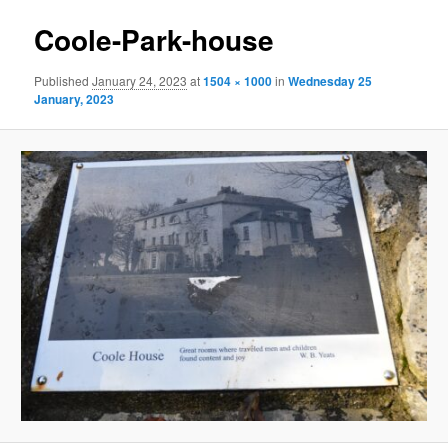
Coole-Park-house
Published
January 24, 2023
at
1504 × 1000
in
Wednesday 25
January, 2023