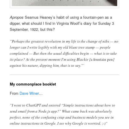
Apropos
Seamus Heaney’s habit of using a fountain-pen as a
dipper, what should I find in Virginia Woolf’s diary for Sunday 3
September, 1922, but this?
”Perhaps the greatest revolution in my life is the change of nibs — no
longer can I write legibly with my old blunt tree-stump — people
complained — But then the usual difficulties begin — what is to take
its place? At the present moment I’m using Blackie [
a fountain pen
]
against his nature, dipping him, that is to say.”`
My commonplace booklet
From
Dave Winer
…
”I went to ChatGPT and entered “Simple instructions about how to
send email from a Node.js app?” What came back was absolutely
perfect, none of the confusing crap and business models you see in
online instructions in Google. I see why Google is worried. ;-)”