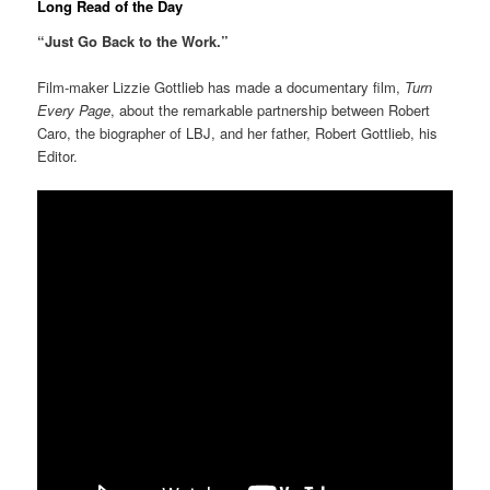
Long Read of the Day
“Just Go Back to the Work.”
Film-maker Lizzie Gottlieb has made a documentary film,
Turn
Every Page
, about the remarkable partnership between Robert
Caro, the biographer of LBJ, and her father, Robert Gottlieb, his
Editor.