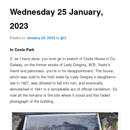
Wednesday 25 January,
2023
Posted on
January 25, 2023
by
jjn1
In Coole Park
If, as I have done, you ever go in search of Coole House in Co.
Galway, on the former estate of Lady Gregory, W.B. Yeats’s
friend and patroness, you’re in for disappointment. The house,
which was sold to the Irish state by Lady Gregory’s daughter-in-
law in 1927, was allowed to fall into ruin, and eventually
demolished in 1941 in a remarkable act of official vandalism. So
now all the remains is the site where it stood and this faded
photograph of the building.