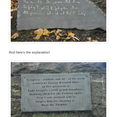
And here’s the explanation!