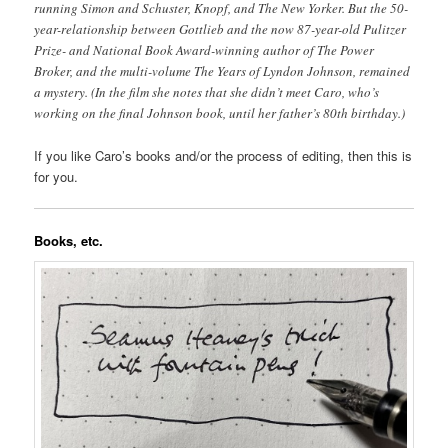
running Simon and Schuster, Knopf, and The New Yorker. But the 50-
year-relationship between Gottlieb and the now 87-year-old Pulitzer
Prize- and National Book Award-winning author of The Power
Broker, and the multi-volume The Years of Lyndon Johnson, remained
a mystery. (In the film she notes that she didn’t meet Caro, who’s
working on the final Johnson book, until her father’s 80th birthday.)
If you like Caro’s books and/or the process of editing, then this is
for you.
Books, etc.