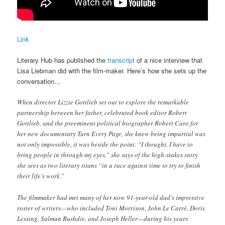
Link
Literary Hub has published the
transcript
of a nice interview that
Lisa Liebman did with the film-maker. Here’s how she sets up the
conversation…
When director Lizzie Gottlieb set out to explore the remarkable
partnership between her father, celebrated book editor Robert
Gottlieb, and the preeminent political biographer Robert Caro for
her new documentary Turn Every Page, she knew being impartial was
not only impossible, it was beside the point. “I thought, I have to
bring people in through my eyes,” she says of the high-stakes story
she sees as two literary titans “in a race against time to try to finish
their life’s work.”
The filmmaker had met many of her now 91-year-old dad’s impressive
roster of writers—who included Toni Morrison, John Le Carré, Doris
Lessing, Salman Rushdie, and Joseph Heller—during his years