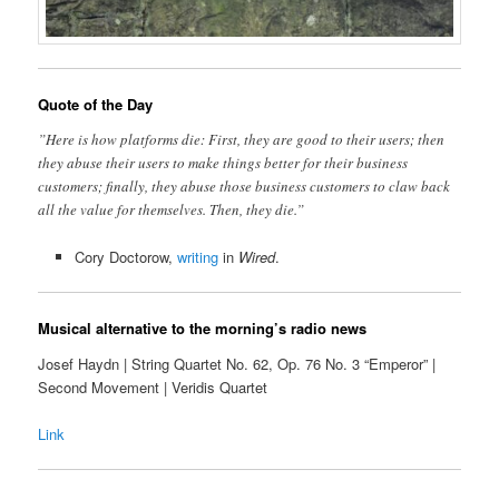
Quote of the Day
”Here is how platforms die: First, they are good to their users; then
they abuse their users to make things better for their business
customers; finally, they abuse those business customers to claw back
all the value for themselves. Then, they die.”
Cory Doctorow,
writing
in
Wired
.
Musical alternative to the morning’s radio news
Josef Haydn | String Quartet No. 62, Op. 76 No. 3 “Emperor” |
Second Movement | Veridis Quartet
Link