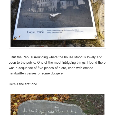
But the Park surrounding where the house stood is lovely and
open to the public. One of the most intriguing things I found there
was a sequence of five pieces of slate, each with etched
handwritten verses of some doggerel.
Here’s the first one.