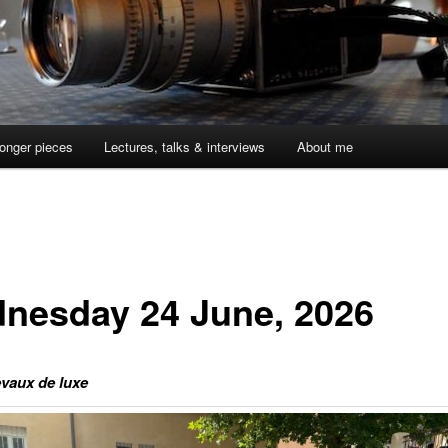
onger pieces
Lectures, talks & interviews
About me
nesday 24 June, 2026
vaux de luxe