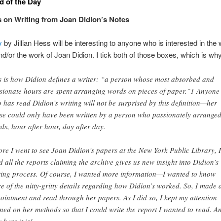
 of the Day
 on Writing from Joan Didion’s Notes
y
by Jillian Hess will be interesting to anyone who is interested in the w
d/or the work of Joan Didion. I tick both of those boxes, which is why I
s is how Didion defines a writer: “a person whose most absorbed and
sionate hours are spent arranging words on pieces of paper.”1 Anyone
 has read Didion’s writing will not be surprised by this definition—her
se could only have been written by a person who passionately arrange
ds, hour after hour, day after day.
ore I went to see Joan Didion’s papers at the New York Public Library, I
d all the reports claiming the archive gives us new insight into Didion’s
ting process. Of course, I wanted more information—I wanted to know
e of the nitty-gritty details regarding how Didion’s worked. So, I made 
ointment and read through her papers. As I did so, I kept my attention
ined on her methods so that I could write the report I wanted to read. A