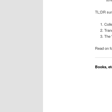
now
TL;DR sum
Coll
Tran
The 
Read on fo
Books, et