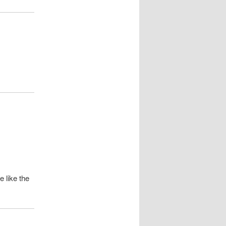
 like the