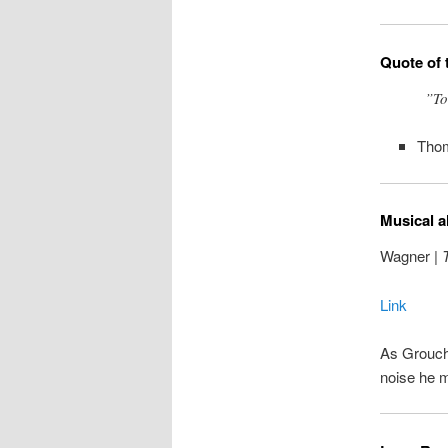
Quote of 
”To
Tho
Musical a
Wagner |
T
Link
As Groucho
noise he 