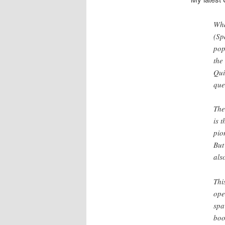
Wha
(Sp
pop
the
Qui
que
The
is 
pio
But
als
Thi
ope
spa
boo