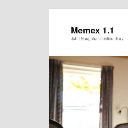
Memex 1.1
John Naughton's online diary