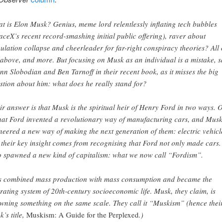
t is Elon Musk? Genius, meme lord relentlessly inflating tech bubbles
aceX’s recent record-smashing initial public offering), raver about
ulation collapse and cheerleader for far-right conspiracy theories? All 
 above, and more. But focusing on Musk as an individual is a mistake, 
nn Slobodian and Ben Tarnoff in their recent book, as it misses the big
stion about him: what does he really stand for?
ir answer is that Musk is the spiritual heir of Henry Ford in two ways. 
that Ford invented a revolutionary way of manufacturing cars, and Mus
neered a new way of making the next generation of them: electric vehicl
 their key insight comes from recognising that Ford not only made cars
o spawned a new kind of capitalism: what we now call “Fordism”.
s combined mass production with mass consumption and became the
rating system of 20th-century socioeconomic life. Musk, they claim, is
wning something on the same scale. They call it “Muskism” (hence thei
k’s title,
Muskism: A Guide for the Perplexed
.)