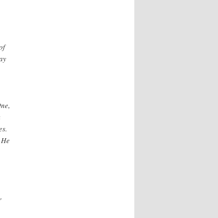
of
say
One,
k
es.
. He
r