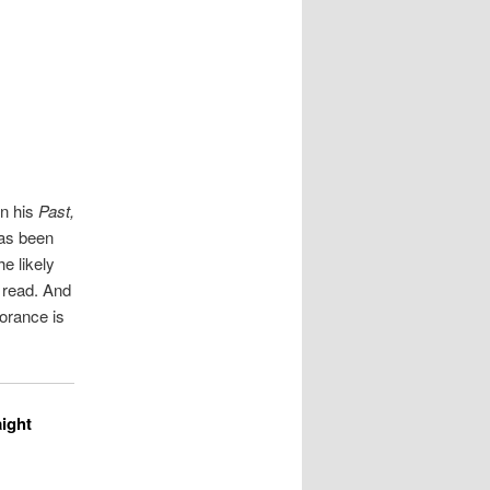
on his
Past,
has been
e likely
 read. And
orance is
aight