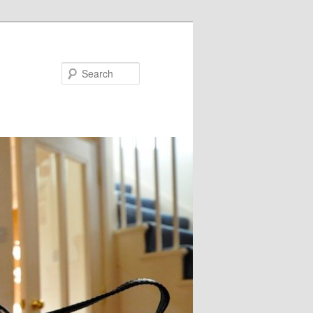
Search