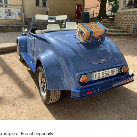
example of French ingenuity.