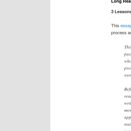
Long Read
3 Lessons
This
essa
process an
Thi
pas
who
pro
wor
Bef
rea
wri
mor
app
tra