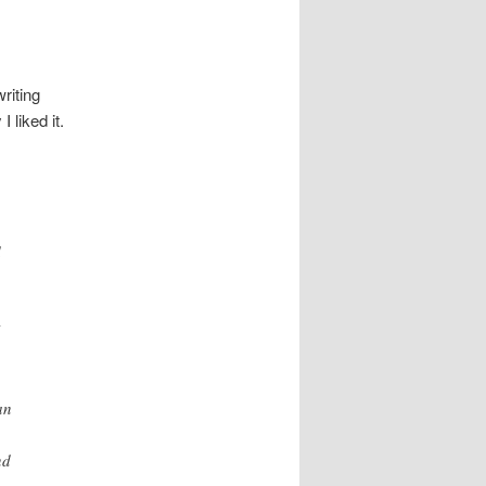
riting
 liked it.
d
an
nd