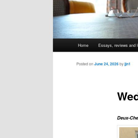
Main
Home
Essays, reviews and l
Skip
menu
to
Posted on
June 24, 2026
by
jjn1
primary
Wed
content
Deux-Che