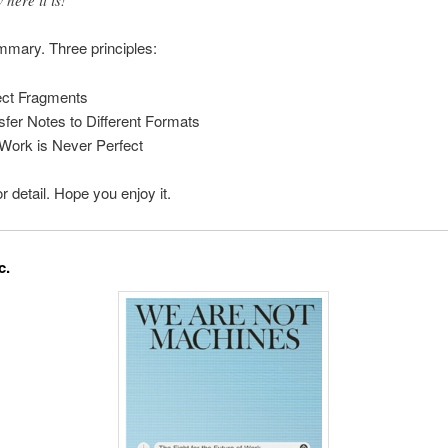
 here it is!
mary. Three principles:
ect Fragments
sfer Notes to Different Formats
Work is Never Perfect
r detail. Hope you enjoy it.
c.