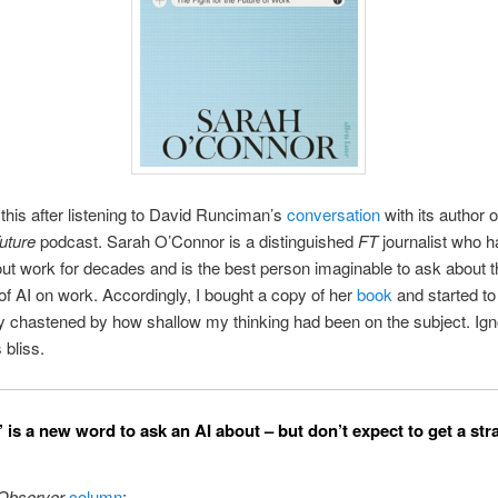
this after listening to David Runciman’s
conversation
with its author 
uture
podcast. Sarah O’Connor is a distinguished
FT
journalist who 
out work for decades and is the best person imaginable to ask about th
of AI on work. Accordingly, I bought a copy of her
book
and started to
 chastened by how shallow my thinking had been on the subject. Ign
 bliss.
 is a new word to ask an AI about – but don’t expect to get a str
Observer
column
: