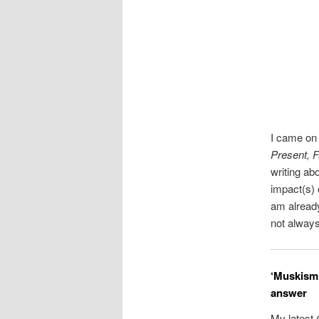
I came on 
Present, F
writing ab
impact(s) 
am already
not always
‘Muskism’
answer
My latest