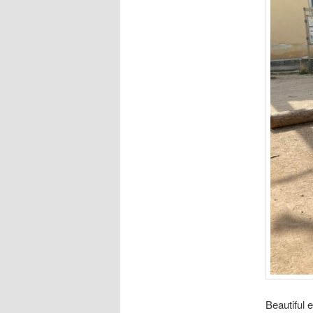
Beautiful 