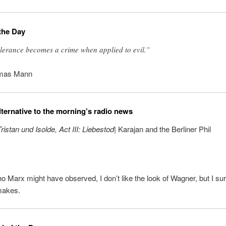
the Day
lerance becomes a crime when applied to evil.”
mas Mann
lternative to the morning’s radio news
ristan und Isolde, Act III: Liebestod
| Karajan and the Berliner Phil
 Marx might have observed, I don’t like the look of Wagner, but I sure
makes.