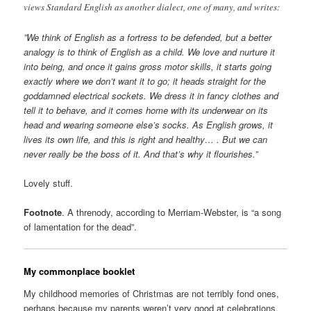
views Standard English as another dialect, one of many, and writes:
”We think of English as a fortress to be defended, but a better
analogy is to think of English as a child. We love and nurture it
into being, and once it gains gross motor skills, it starts going
exactly where we don’t want it to go; it heads straight for the
goddamned electrical sockets. We dress it in fancy clothes and
tell it to behave, and it comes home with its underwear on its
head and wearing someone else’s socks. As English grows, it
lives its own life, and this is right and healthy… . But we can
never really be the boss of it. And that’s why it flourishes.”
Lovely stuff.
Footnote
. A threnody, according to Merriam-Webster, is “a song
of lamentation for the dead”.
My commonplace booklet
My childhood memories of Christmas are not terribly fond ones,
perhaps because my parents weren’t very good at celebrations.