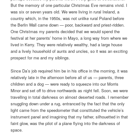
But the memory of one particular Christmas Eve remains vivid. I
was six or seven years old. We were living in rural Ireland, a
country which, in the 1950s, was not unlike rural Poland before
the Berlin Wall came down — poor, backward and priest-ridden.
One Christmas my parents decided that we would spend the
festival at her parents’ home in Mayo, a long way from where we
lived in Kerry. They were relatively wealthy, had a large house
and a lively household of aunts and uncles, so it was an exciting
prospect for me and my siblings.
Since Da’s job required him be in his office in the morning, it was
relatively late in the afternoon before all of us — parents, three
children and a dog — were ready to squeeze into our Morris
Minor and set off to drive northwards as night fell. Soon, we were
travelling in total darkness on almost deserted roads. I remember
snuggling down under a rug, entranced by the fact that the only
light came from the speedometer that constituted the vehicle’s
instrument panel and imagining that my father, silhouetted in that
faint glow, was the pilot of a plane flying into the darkness of
space.