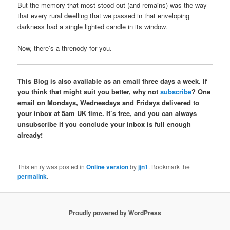
But the memory that most stood out (and remains) was the way
that every rural dwelling that we passed in that enveloping
darkness had a single lighted candle in its window.
Now, there’s a threnody for you.
This Blog is also available as an email three days a week. If
you think that might suit you better, why not
subscribe
? One
email on Mondays, Wednesdays and Fridays delivered to
your inbox at 5am UK time. It’s free, and you can always
unsubscribe if you conclude your inbox is full enough
already!
This entry was posted in
Online version
by
jjn1
. Bookmark the
permalink
.
Proudly powered by WordPress