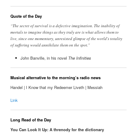
Quote of the Day
“The secret of survival is a defective imagination. The inability of
mortals to imagine things as they truly are is what allows them to
live, since one momentary, unresisted glimpse of the world’s totality
of suffering would annihilate them on the spot.”
John Banville, in his novel
The Infinities
Musical alternative to the morning’s radio news
Handel | I Know that my Redeemer Liveth | Messiah
Link
Long Read of the Day
You Can Look It Up: A threnody for the dictionary