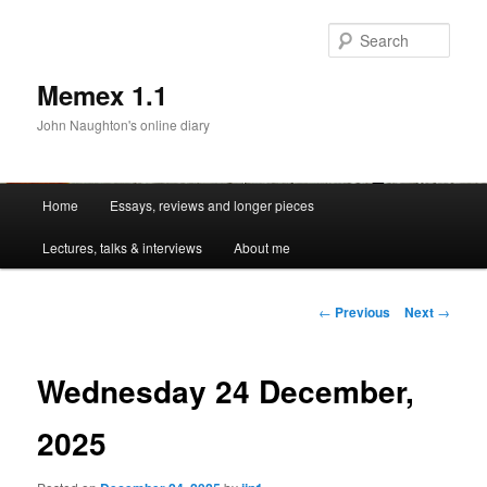
Sear
Memex 1.1
John Naughton's online diary
Main
Home
Essays, reviews and longer pieces
Skip
menu
Lectures, talks & interviews
About me
to
primary
Post
←
Previous
Next
→
navigation
content
Wednesday 24 December,
2025