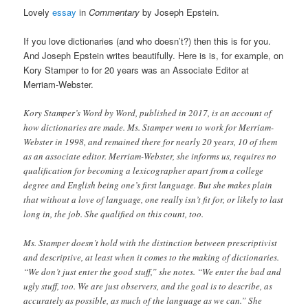
Lovely
essay
in
Commentary
by Joseph Epstein.
If you love dictionaries (and who doesn’t?) then this is for you.
And Joseph Epstein writes beautifully. Here is is, for example, on
Kory Stamper to for 20 years was an Associate Editor at
Merriam-Webster.
Kory Stamper’s Word by Word, published in 2017, is an account of
how dictionaries are made. Ms. Stamper went to work for Merriam-
Webster in 1998, and remained there for nearly 20 years, 10 of them
as an associate editor. Merriam-Webster, she informs us, requires no
qualification for becoming a lexicographer apart from a college
degree and English being one’s first language. But she makes plain
that without a love of language, one really isn’t fit for, or likely to last
long in, the job. She qualified on this count, too.
Ms. Stamper doesn’t hold with the distinction between prescriptivist
and descriptive, at least when it comes to the making of dictionaries.
“We don’t just enter the good stuff,” she notes. “We enter the bad and
ugly stuff, too. We are just observers, and the goal is to describe, as
accurately as possible, as much of the language as we can.” She