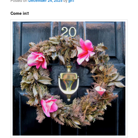
Posted on
December 24, 2025
by
jjn1
Come in!!