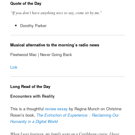
Quote of the Day
”If you don’t have anything nice to say, come sit by me.”
Dorothy Parker
Musical alternative to the morning’s radio news
Fleetwood Mac | Never Going Back
Link
Long Read of the Day
Encounters with Reality
This is a thoughtful
review essay
by Regina Munch on Christine
Rosen’s book,
The Extinction of Experience: : Reclaiming Our
Humanity in a Digital World
When I was fourteen, my family went on a Caribbean cruise. I have