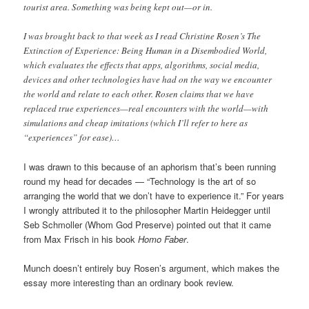
tourist area. Something was being kept out—or in.
I was brought back to that week as I read Christine Rosen’s The
Extinction of Experience: Being Human in a Disembodied World,
which evaluates the effects that apps, algorithms, social media,
devices and other technologies have had on the way we encounter
the world and relate to each other. Rosen claims that we have
replaced true experiences—real encounters with the world—with
simulations and cheap imitations (which I’ll refer to here as
“experiences” for ease)…
I was drawn to this because of an aphorism that’s been running
round my head for decades — “Technology is the art of so
arranging the world that we don’t have to experience it.” For years
I wrongly attributed it to the philosopher Martin Heidegger until
Seb Schmoller (Whom God Preserve) pointed out that it came
from Max Frisch in his book
Homo Faber
.
Munch doesn’t entirely buy Rosen’s argument, which makes the
essay more interesting than an ordinary book review.