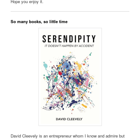
Hope you enjoy it.
So many books, so little time
David Cleevely is an entrepreneur whom I know and admire but