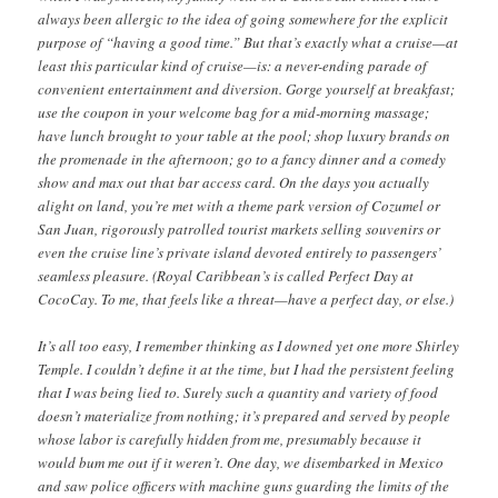
always been allergic to the idea of going somewhere for the explicit
purpose of “having a good time.” But that’s exactly what a cruise—at
least this particular kind of cruise—is: a never-ending parade of
convenient entertainment and diversion. Gorge yourself at breakfast;
use the coupon in your welcome bag for a mid-morning massage;
have lunch brought to your table at the pool; shop luxury brands on
the promenade in the afternoon; go to a fancy dinner and a comedy
show and max out that bar access card. On the days you actually
alight on land, you’re met with a theme park version of Cozumel or
San Juan, rigorously patrolled tourist markets selling souvenirs or
even the cruise line’s private island devoted entirely to passengers’
seamless pleasure. (Royal Caribbean’s is called Perfect Day at
CocoCay. To me, that feels like a threat—have a perfect day, or else.)
It’s all too easy, I remember thinking as I downed yet one more Shirley
Temple. I couldn’t define it at the time, but I had the persistent feeling
that I was being lied to. Surely such a quantity and variety of food
doesn’t materialize from nothing; it’s prepared and served by people
whose labor is carefully hidden from me, presumably because it
would bum me out if it weren’t. One day, we disembarked in Mexico
and saw police officers with machine guns guarding the limits of the