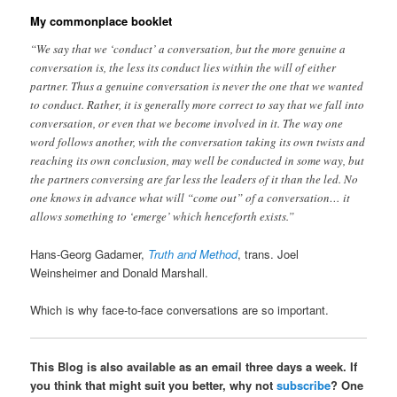
My commonplace booklet
“We say that we ‘conduct’ a conversation, but the more genuine a
conversation is, the less its conduct lies within the will of either
partner. Thus a genuine conversation is never the one that we wanted
to conduct. Rather, it is generally more correct to say that we fall into
conversation, or even that we become involved in it. The way one
word follows another, with the conversation taking its own twists and
reaching its own conclusion, may well be conducted in some way, but
the partners conversing are far less the leaders of it than the led. No
one knows in advance what will “come out” of a conversation… it
allows something to ‘emerge’ which henceforth exists.”
Hans-Georg Gadamer,
Truth and Method
, trans. Joel
Weinsheimer and Donald Marshall.
Which is why face-to-face conversations are so important.
This Blog is also available as an email three days a week. If
you think that might suit you better, why not
subscribe
? One