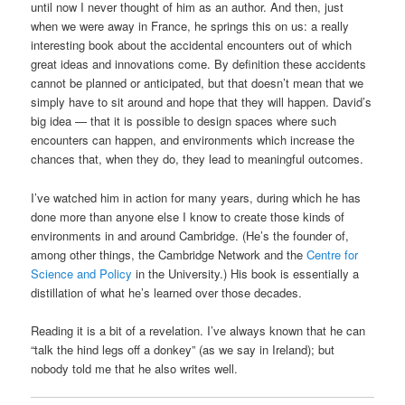
until now I never thought of him as an author. And then, just
when we were away in France, he springs this on us: a really
interesting book about the accidental encounters out of which
great ideas and innovations come. By definition these accidents
cannot be planned or anticipated, but that doesn’t mean that we
simply have to sit around and hope that they will happen. David’s
big idea — that it is possible to design spaces where such
encounters can happen, and environments which increase the
chances that, when they do, they lead to meaningful outcomes.
I’ve watched him in action for many years, during which he has
done more than anyone else I know to create those kinds of
environments in and around Cambridge. (He’s the founder of,
among other things, the Cambridge Network and the
Centre for
Science and Policy
in the University.) His book is essentially a
distillation of what he’s learned over those decades.
Reading it is a bit of a revelation. I’ve always known that he can
“talk the hind legs off a donkey” (as we say in Ireland); but
nobody told me that he also writes well.