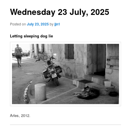
Wednesday 23 July, 2025
Posted on
July 23, 2025
by
jjn1
Letting sleeping dog lie
Arles, 2012.