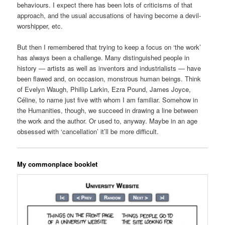
behaviours. I expect there has been lots of criticisms of that
approach, and the usual accusations of having become a devil-
worshipper, etc.
But then I remembered that trying to keep a focus on ‘the work’
has always been a challenge. Many distinguished people in
history — artists as well as inventors and industrialists — have
been flawed and, on occasion, monstrous human beings. Think
of Evelyn Waugh, Phillip Larkin, Ezra Pound, James Joyce,
Céline, to name just five with whom I am familiar. Somehow in
the Humanities, though, we succeed in drawing a line between
the work and the author. Or used to, anyway. Maybe in an age
obsessed with ‘cancellation’ it’ll be more difficult.
My commonplace booklet