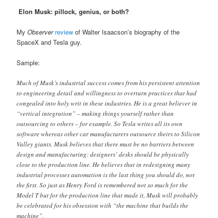
Elon Musk: pillock, genius, or both?
My
Observer
review
of Walter Isaacson’s biography of the
SpaceX and Tesla guy.
Sample:
Much of Musk’s industrial success comes from his persistent attention
to engineering detail and willingness to overturn practices that had
congealed into holy writ in these industries. He is a great believer in
“vertical integration” – making things yourself rather than
outsourcing to others – for example. So Tesla writes all its own
software whereas other car manufacturers outsource theirs to Silicon
Valley giants. Musk believes that there must be no barriers between
design and manufacturing: designers’ desks should be physically
close to the production line. He believes that in redesigning many
industrial processes automation is the last thing you should do, not
the first. So just as Henry Ford is remembered not so much for the
Model T but for the production line that made it, Musk will probably
be celebrated for his obsession with “the machine that builds the
machine”.