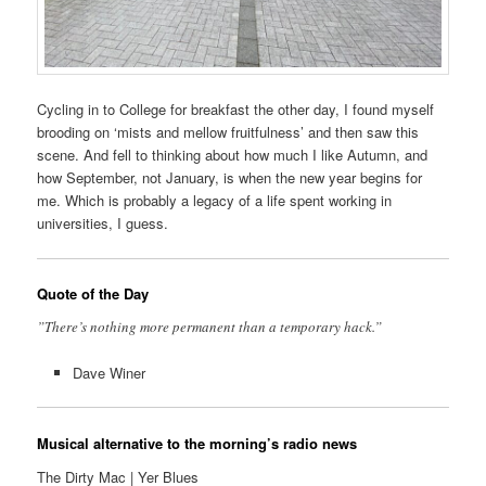
Cycling in to College for breakfast the other day, I found myself
brooding on ‘mists and mellow fruitfulness’ and then saw this
scene. And fell to thinking about how much I like Autumn, and
how September, not January, is when the new year begins for
me. Which is probably a legacy of a life spent working in
universities, I guess.
Quote of the Day
”There’s nothing more permanent than a temporary hack.”
Dave Winer
Musical alternative to the morning’s radio news
The Dirty Mac | Yer Blues