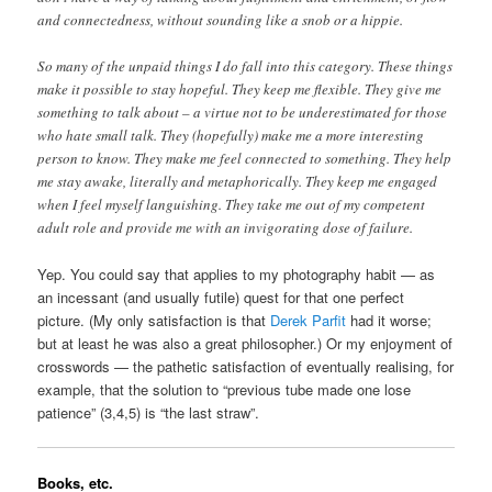
and connectedness, without sounding like a snob or a hippie.
So many of the unpaid things I do fall into this category. These things
make it possible to stay hopeful. They keep me flexible. They give me
something to talk about – a virtue not to be underestimated for those
who hate small talk. They (hopefully) make me a more interesting
person to know. They make me feel connected to something. They help
me stay awake, literally and metaphorically. They keep me engaged
when I feel myself languishing. They take me out of my competent
adult role and provide me with an invigorating dose of failure.
Yep. You could say that applies to my photography habit — as
an incessant (and usually futile) quest for that one perfect
picture. (My only satisfaction is that
Derek Parfit
had it worse;
but at least he was also a great philosopher.) Or my enjoyment of
crosswords — the pathetic satisfaction of eventually realising, for
example, that the solution to “previous tube made one lose
patience” (3,4,5) is “the last straw”.
Books, etc.