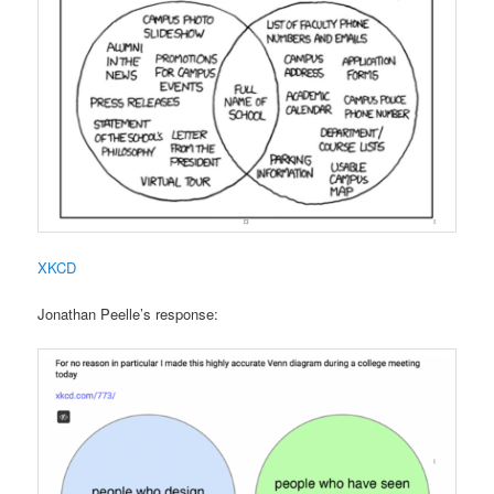
XKCD
Jonathan Peelle’s response: