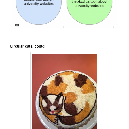
Circular cats, contd.