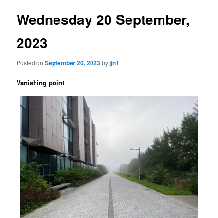
Wednesday 20 September,
2023
Posted on
September 20, 2023
by
jjn1
Vanishing point