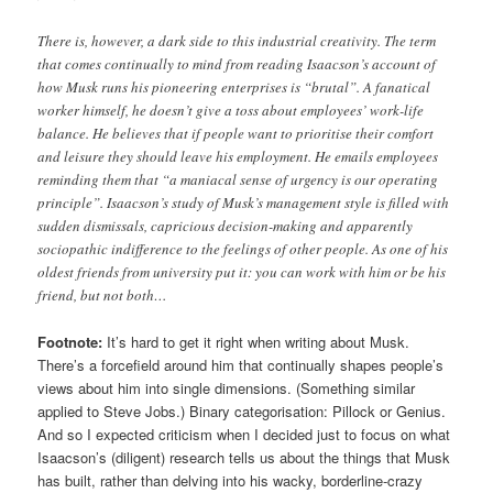
There is, however, a dark side to this industrial creativity. The term
that comes continually to mind from reading Isaacson’s account of
how Musk runs his pioneering enterprises is “brutal”. A fanatical
worker himself, he doesn’t give a toss about employees’ work-life
balance. He believes that if people want to prioritise their comfort
and leisure they should leave his employment. He emails employees
reminding them that “a maniacal sense of urgency is our operating
principle”. Isaacson’s study of Musk’s management style is filled with
sudden dismissals, capricious decision-making and apparently
sociopathic indifference to the feelings of other people. As one of his
oldest friends from university put it: you can work with him or be his
friend, but not both…
Footnote:
It’s hard to get it right when writing about Musk.
There’s a forcefield around him that continually shapes people’s
views about him into single dimensions. (Something similar
applied to Steve Jobs.) Binary categorisation: Pillock or Genius.
And so I expected criticism when I decided just to focus on what
Isaacson’s (diligent) research tells us about the things that Musk
has built, rather than delving into his wacky, borderline-crazy