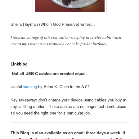
Sheila Hayman (Whom God Preserve) writes…
I took advantage of this convenient sleeping in circles habit when
one of my great nieces wanted a cat cake for her birthday….
Linkblog
Not all USB-C cables are created equal.
Useful
warning
by Brian X. Chen in the
NYT
.
Key takeaway: don’t charge your device using cables you buy in,
say, a filling station. These cables are no longer just dumb pipes,
so you need the right one for a particular job.
This Blog is also available as an email three days a week. If