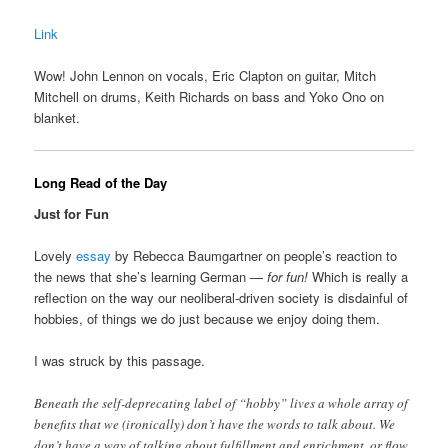
Link
Wow! John Lennon on vocals, Eric Clapton on guitar, Mitch
Mitchell on drums, Keith Richards on bass and Yoko Ono on
blanket.
Long Read of the Day
Just for Fun
Lovely
essay
by Rebecca Baumgartner on people’s reaction to
the news that she’s learning German —
for fun!
Which is really a
reflection on the way our neoliberal-driven society is disdainful of
hobbies, of things we do just because we enjoy doing them.
I was struck by this passage.
Beneath the self-deprecating label of “hobby” lives a whole array of
benefits that we (ironically) don’t have the words to talk about. We
don’t have a way of talking about fulfillment and enrichment, or flow