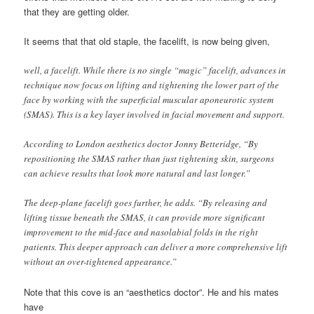
that they are getting older.
It seems that that old staple, the facelift, is now being given,
well, a facelift. While there is no single “magic” facelift, advances in
technique now focus on lifting and tightening the lower part of the
face by working with the superficial muscular aponeurotic system
(SMAS). This is a key layer involved in facial movement and support.
According to London aesthetics doctor Jonny Betteridge, “By
repositioning the SMAS rather than just tightening skin, surgeons
can achieve results that look more natural and last longer.”
The deep-plane facelift goes further, he adds. “By releasing and
lifting tissue beneath the SMAS, it can provide more significant
improvement to the mid-face and nasolabial folds in the right
patients. This deeper approach can deliver a more comprehensive lift
without an over-tightened appearance.”
Note that this cove is an “aesthetics doctor”. He and his mates
have