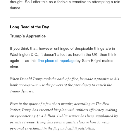
drought. So I offer this as a feeble alternative to attempting a rain
dance.
Long Read of the Day
Trump’s Apprentice
If you think that, however unhinged or despicable things are in
Washington D.C., it doesn’t affect us here in the UK, then think
again — as this
fine piece of reportage
by Sam Bright makes
clear.
When Donald Trump took the oath of office, he made a promise to his
bank account – to use the powers of the presidency to enrich the
Trump dynasty.
Even in the space of a few short months, according to The New
Yorker, Trump has executed his plan with ruthless efficiency, making
an eye-watering $3.4 billion. Public service has been supplanted by
private revenue. Trump has given a masterclass in how to wrap
personal enrichment in the flag and call it patriotism.