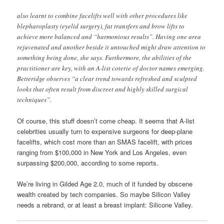
also learnt to combine facelifts well with other procedures like
blepharoplasty (eyelid surgery), fat transfers and brow lifts to
achieve more balanced and “harmonious results”. Having one area
rejuvenated and another beside it untouched might draw attention to
something being done, she says. Furthermore, the abilities of the
practitioner are key, with an A-list coterie of doctor names emerging.
Betteridge observes “a clear trend towards refreshed and sculpted
looks that often result from discreet and highly skilled surgical
techniques”.
Of course, this stuff doesn’t come cheap. It seems that A-list
celebrities usually turn to expensive surgeons for deep-plane
facelifts, which cost more than an SMAS facelift, with prices
ranging from $100,000 in New York and Los Angeles, even
surpassing $200,000, according to some reports.
We’re living in Gilded Age 2.0, much of it funded by obscene
wealth created by tech companies. So maybe Silicon Valley
needs a rebrand, or at least a breast implant: Silicone Valley.