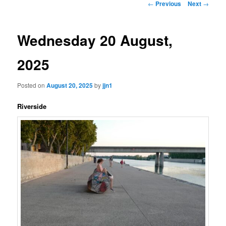
Post
←
Previous
Next
→
navigation
content
Wednesday 20 August,
2025
Posted on
August 20, 2025
by
jjn1
Riverside