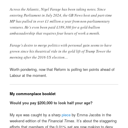
Across the Atlantic, Nigel Farage has been taking notes. Since
entering Parliament in July 2024, the GB News host and part-time
MP has pulled in over £1 million a year from non-parliamentary
ventures. He’s even been paid £189,300 for a gold-bullion
ambassadorship that requires four hours of work a month.
Farage’s desire to merge politics with personal gain seems to have
grown since his theatrical ride in the gold lift of Trump Tower the
morning after the 2016 US election…
Worth pondering, now that Reform is polling ten points ahead of
Labour at the moment.
My commonplace booklet
Would you pay $200,000 to look half your age?
My eye was caught by a sharp
piece
by Emma Jacobs in the
weekend edition of the
Financial Times
. It’s about the staggering
efforts that members of the 0.01% set are now making to deny