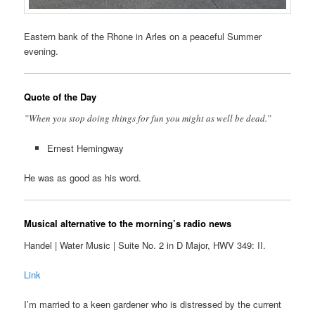
Eastern bank of the Rhone in Arles on a peaceful Summer
evening.
Quote of the Day
”When you stop doing things for fun you might as well be dead.”
Ernest Hemingway
He was as good as his word.
Musical alternative to the morning’s radio news
Handel | Water Music | Suite No. 2 in D Major, HWV 349: II.
Link
I’m married to a keen gardener who is distressed by the current