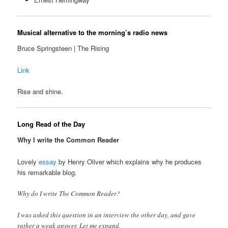
Musical alternative to the morning’s radio news
Bruce Springsteen | The Rising
Link
Rise and shine.
Long Read of the Day
Why I write the Common Reader
Lovely
essay
by Henry Oliver which explains why he produces
his remarkable blog.
Why do I write The Common Reader?
I was asked this question in an interview the other day, and gave
rather a weak answer. Let me expand.