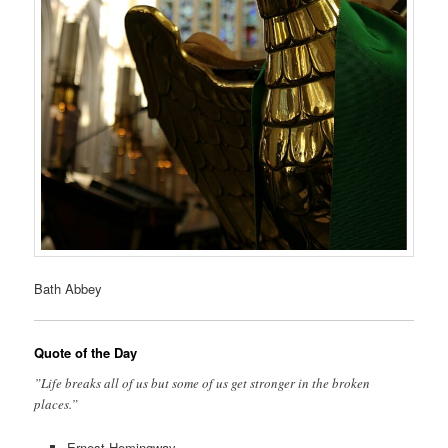
Bath Abbey
Quote of the Day
”Life breaks all of us but some of us get stronger in the broken
places.”
Ernest Hemingway