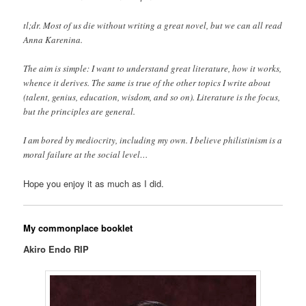
tl;dr. Most of us die without writing a great novel, but we can all read
Anna Karenina.
The aim is simple: I want to understand great literature, how it works,
whence it derives. The same is true of the other topics I write about
(talent, genius, education, wisdom, and so on). Literature is the focus,
but the principles are general.
I am bored by mediocrity, including my own. I believe philistinism is a
moral failure at the social level…
Hope you enjoy it as much as I did.
My commonplace booklet
Akiro Endo RIP