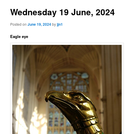
Wednesday 19 June, 2024
Posted on
June 19, 2024
by
jjn1
Eagle eye