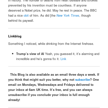
in history. The number of deaths from heart disease and strokes
prevented by his invention must be countless. If anyone
deserved a Nobel prize, he did. May he rest in peace. The BBC
had a nice
obit
of him. As did [the
New York Times
, though
behind its paywall.
Linkblog
Something I noticed, while drinking from the Internet firehose.
Trump’s view of AI
Yeah, you guessed it, it’s alarming and
incredible and he’s gonna fix it.
Link
This Blog is also available as an email three days a week. If
you think that might suit you better, why not
subscribe
? One
email on Mondays, Wednesdays and Fridays delivered to
your inbox at 6am UK time. It’s free, and you can always
unsubscribe if you conclude your inbox is full enough
already!