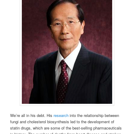
We’re all in his debt. His
research
into the relationship between
fungi and cholesterol biosynthesis led to the development of
statin drugs, which are some of the best-selling pharmaceuticals