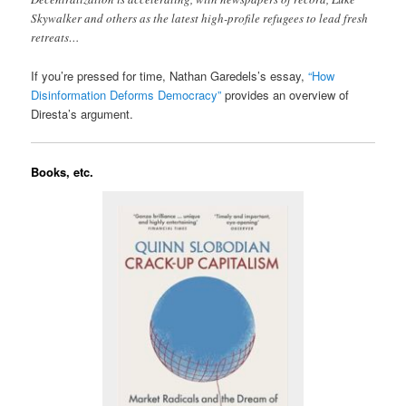
Skywalker and others as the latest high-profile refugees to lead fresh
retreats…
If you’re pressed for time, Nathan Garedels’s essay,
“How
Disinformation Deforms Democracy”
provides an overview of
Diresta’s argument.
Books, etc.