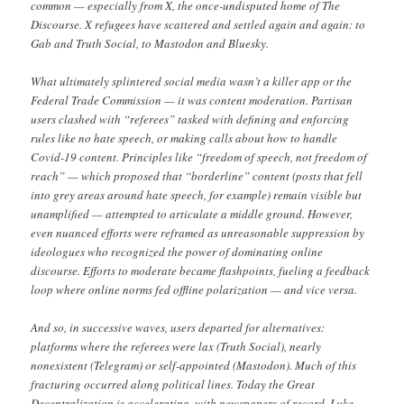
common — especially from X, the once-undisputed home of The
Discourse. X refugees have scattered and settled again and again: to
Gab and Truth Social, to Mastodon and Bluesky.
What ultimately splintered social media wasn’t a killer app or the
Federal Trade Commission — it was content moderation. Partisan
users clashed with “referees” tasked with defining and enforcing
rules like no hate speech, or making calls about how to handle
Covid-19 content. Principles like “freedom of speech, not freedom of
reach” — which proposed that “borderline” content (posts that fell
into grey areas around hate speech, for example) remain visible but
unamplified — attempted to articulate a middle ground. However,
even nuanced efforts were reframed as unreasonable suppression by
ideologues who recognized the power of dominating online
discourse. Efforts to moderate became flashpoints, fueling a feedback
loop where online norms fed offline polarization — and vice versa.
And so, in successive waves, users departed for alternatives:
platforms where the referees were lax (Truth Social), nearly
nonexistent (Telegram) or self-appointed (Mastodon). Much of this
fracturing occurred along political lines. Today the Great
Decentralization is accelerating, with newspapers of record, Luke