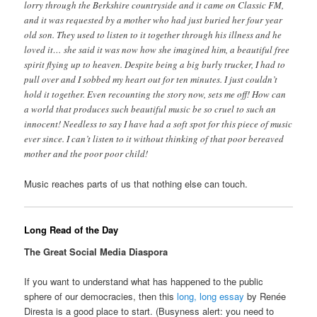
lorry through the Berkshire countryside and it came on Classic FM,
and it was requested by a mother who had just buried her four year
old son. They used to listen to it together through his illness and he
loved it… she said it was now how she imagined him, a beautiful free
spirit flying up to heaven. Despite being a big burly trucker, I had to
pull over and I sobbed my heart out for ten minutes. I just couldn’t
hold it together. Even recounting the story now, sets me off! How can
a world that produces such beautiful music be so cruel to such an
innocent! Needless to say I have had a soft spot for this piece of music
ever since. I can’t listen to it without thinking of that poor bereaved
mother and the poor poor child!
Music reaches parts of us that nothing else can touch.
Long Read of the Day
The Great Social Media Diaspora
If you want to understand what has happened to the public
sphere of our democracies, then this
long, long essay
by Renée
Diresta is a good place to start. (Busyness alert: you need to