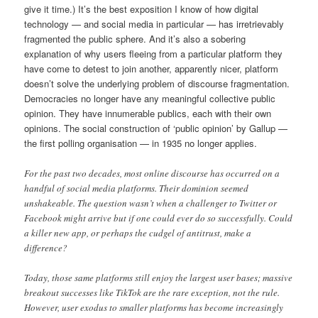
give it time.) It’s the best exposition I know of how digital
technology — and social media in particular — has irretrievably
fragmented the public sphere. And it’s also a sobering
explanation of why users fleeing from a particular platform they
have come to detest to join another, apparently nicer, platform
doesn’t solve the underlying problem of discourse fragmentation.
Democracies no longer have any meaningful collective public
opinion. They have innumerable publics, each with their own
opinions. The social construction of ‘public opinion’ by Gallup —
the first polling organisation — in 1935 no longer applies.
For the past two decades, most online discourse has occurred on a
handful of social media platforms. Their dominion seemed
unshakeable. The question wasn’t when a challenger to Twitter or
Facebook might arrive but if one could ever do so successfully. Could
a killer new app, or perhaps the cudgel of antitrust, make a
difference?
Today, those same platforms still enjoy the largest user bases; massive
breakout successes like TikTok are the rare exception, not the rule.
However, user exodus to smaller platforms has become increasingly