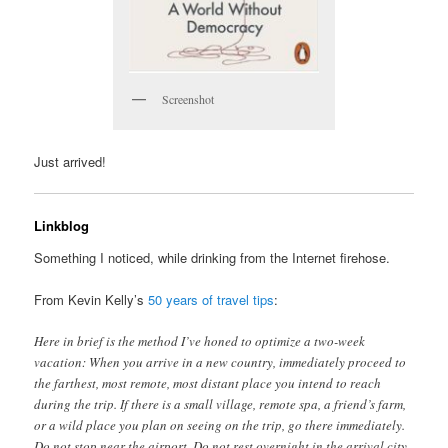
Screenshot
Just arrived!
Linkblog
Something I noticed, while drinking from the Internet firehose.
From Kevin Kelly’s
50 years of travel tips
:
Here in brief is the method I’ve honed to optimize a two-week
vacation: When you arrive in a new country, immediately proceed to
the farthest, most remote, most distant place you intend to reach
during the trip. If there is a small village, remote spa, a friend’s farm,
or a wild place you plan on seeing on the trip, go there immediately.
Do not stop near the airport. Do not rest overnight in the arrival city.