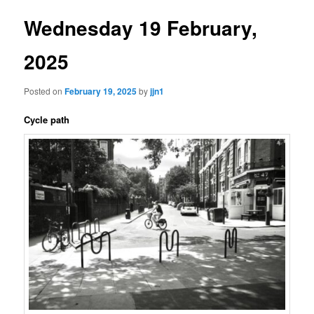
Wednesday 19 February,
2025
Posted on
February 19, 2025
by
jjn1
Cycle path