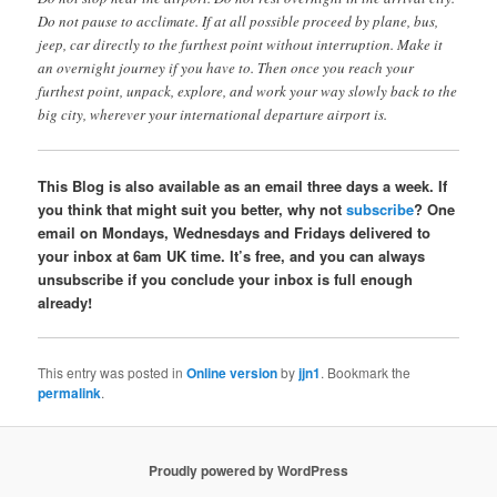
Do not pause to acclimate. If at all possible proceed by plane, bus,
jeep, car directly to the furthest point without interruption. Make it
an overnight journey if you have to. Then once you reach your
furthest point, unpack, explore, and work your way slowly back to the
big city, wherever your international departure airport is.
This Blog is also available as an email three days a week. If
you think that might suit you better, why not
subscribe
? One
email on Mondays, Wednesdays and Fridays delivered to
your inbox at 6am UK time. It’s free, and you can always
unsubscribe if you conclude your inbox is full enough
already!
This entry was posted in
Online version
by
jjn1
. Bookmark the
permalink
.
Proudly powered by WordPress