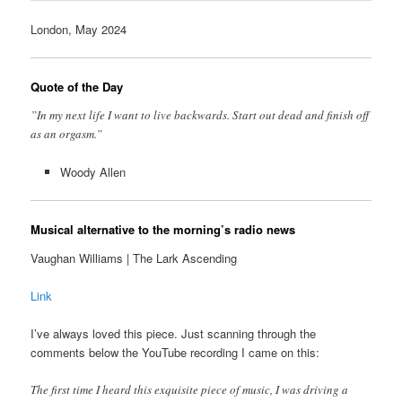
London, May 2024
Quote of the Day
”In my next life I want to live backwards. Start out dead and finish off
as an orgasm.”
Woody Allen
Musical alternative to the morning’s radio news
Vaughan Williams | The Lark Ascending
Link
I’ve always loved this piece. Just scanning through the
comments below the YouTube recording I came on this:
The first time I heard this exquisite piece of music, I was driving a