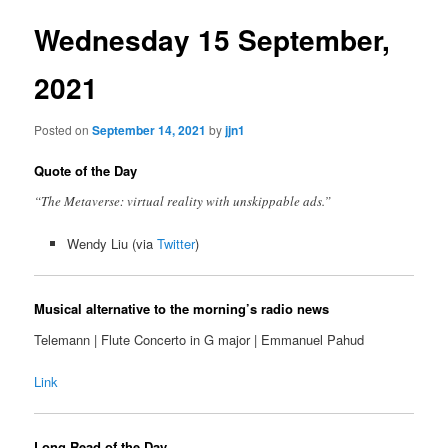
Wednesday 15 September,
2021
Posted on
September 14, 2021
by
jjn1
Quote of the Day
“The Metaverse: virtual reality with unskippable ads.”
Wendy Liu (via
Twitter
)
Musical alternative to the morning’s radio news
Telemann | Flute Concerto in G major | Emmanuel Pahud
Link
Long Read of the Day