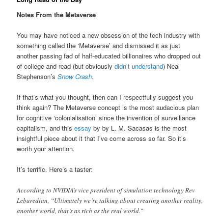
Notes From the Metaverse
You may have noticed a new obsession of the tech industry with
something called the ‘Metaverse’ and dismissed it as just
another passing fad of half-educated billionaires who dropped out
of college and read (but obviously
didn’t understand
) Neal
Stephenson’s
Snow Crash
.
If that’s what you thought, then can I respectfully suggest you
think again? The Metaverse concept is the most audacious plan
for cognitive ‘colonialisation’ since the invention of surveillance
capitalism, and this
essay
by by L. M. Sacasas is the most
insightful piece about it that I’ve come across so far. So it’s
worth your attention.
It’s terrific. Here’s a taster:
According to NVIDIA’s vice president of simulation technology Rev
Lebaredian, “Ultimately we’re talking about creating another reality,
another world, that’s as rich as the real world.”