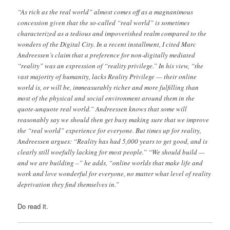
“As rich as the real world” almost comes off as a magnanimous
concession given that the so-called “real world” is sometimes
characterized as a tedious and impoverished realm compared to the
wonders of the Digital City. In a recent installment, I cited Marc
Andreessen’s claim that a preference for non-digitally mediated
“reality” was an expression of “reality privilege.” In his view, “the
vast majority of humanity, lacks Reality Privilege — their online
world is, or will be, immeasurably richer and more fulfilling than
most of the physical and social environment around them in the
quote-unquote real world.” Andreessen knows that some will
reasonably say we should then get busy making sure that we improve
the “real world” experience for everyone. But times up for reality,
Andreessen argues: “Reality has had 5,000 years to get good, and is
clearly still woefully lacking for most people.” “We should build —
and we are building –” he adds, “online worlds that make life and
work and love wonderful for everyone, no matter what level of reality
deprivation they find themselves in.”
Do read it.