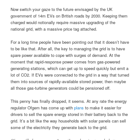
Now switch your gaze to the future envisaged by the UK
government of 14m EVs on British roads by 2030. Keeping them
charged would notionally require massive upgrading of the
national grid, with a massive price tag attached.
For a long time people have been pointing out that it doesn’t have
to be like that. After all, the key to managing the grid is to have
spare power available to cope with surges of demand. At the
moment that rapid-response power comes from gas-powered
generating stations, which can get up to speed quickly but emit a
lot of CO2. If EVs were connected to the grid in a way that turned
them into sources of rapidly-available stored power, then maybe
all those gas-turbine generators could be pensioned off.
This penny has finally dropped, it seems. At any rate the energy
regulator Ofgem has come up with
plans
to make it easier for
drivers to sell the spare energy stored in their battery back to the
grid. It’s a bit like the way households with solar panels can sell
some of the electricity they generate back to the grid.