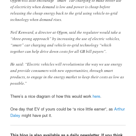
Ofgem will also encourage “smart” car charging to make better use
of electricity when demand is low and power is cheap before
releasing the cheap energy back to the grid using vehicle-to-grid
technology when demand rises.
Neil Kenward, a director at Ofgem, said the regulator would take a
“three-prong approach” by increasing the use of electric vehicles,
“smart” car charging and vehicle-to-grid technology “which
together can help drive down costs for all GB bill payers”.
He said: “Electric vehicles will revolutionise the way we use energy
and provide consumers with new opportunities, through smart
products, to engage in the energy market to keep their costs as low as
possible.”
There’s a nice diagram of how this would work
here
.
One day that EV of yours could be “a nice little earner”, as
Arthur
Daley
might have put it.
This blog is also available as a daily newsletter. If you think