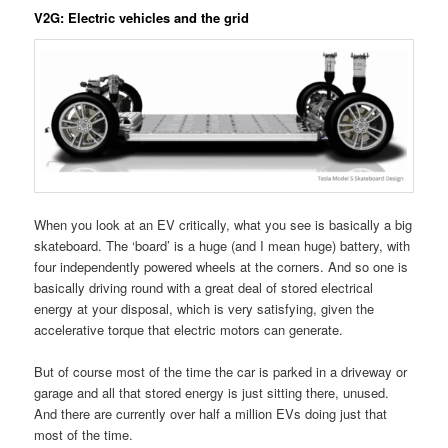
V2G: Electric vehicles and the grid
When you look at an EV critically, what you see is basically a big
skateboard. The ‘board’ is a huge (and I mean huge) battery, with
four independently powered wheels at the corners. And so one is
basically driving round with a great deal of stored electrical
energy at your disposal, which is very satisfying, given the
accelerative torque that electric motors can generate.
But of course most of the time the car is parked in a driveway or
garage and all that stored energy is just sitting there, unused.
And there are currently over half a million EVs doing just that
most of the time.