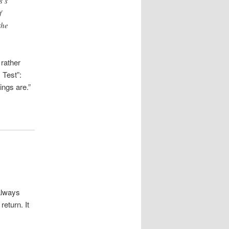
s’s
f
the
rather
 Test”:
ngs are.”
always
eturn. It