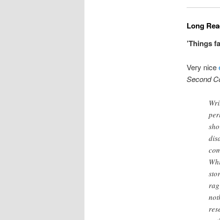
Long Read
’Things f
Very nice
Second C
Wri
per
sho
dis
com
Whi
sto
rag
not
res