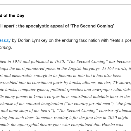
 of the Day
all apart’: the apocalyptic appeal of ‘The Second Coming’
essay
by Dorian Lynskey on the enduring fascination with Yeats’s p
oming
.
tten in 1919 and published in 1920, “The Second Coming” has become
haps the most plundered poem in the English language. At 164 words, it
rt and memorable enough to be famous in toto but it has also been
assembled into its constituent parts by books, albums, movies, TV shows
ic books, computer games, political speeches and newspaper editorials
le many poems in Yeats’s corpus have contributed indelible lines to the
rehouse of the cultural imagination (“no country for old men”; “the fou
 and bone shop of the heart”), “The Second Coming” consists of almos
hing but such lines. Someone reading it for the first time in 2020 might
emble the apocryphal theatregoer who complained that Hamlet was