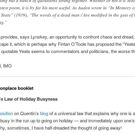
hing but a bunch of quotations strung together. Whether or not it is Yeat
atest poem, it is by far his most useful. As Auden wrote in “In Memory o
Yeats” (1939), “The words of a dead man / Are modified in the guts of 
ng.”
rovides, says Lynskey, an opportunity to confront chaos and dread, 
cape it, which is perhaps why Fintan O’Toole has proposed the “Yeats
quotable Yeats seems to commentators and politicians, the worse thi
d, IMO
nplace booklet
’s Law of Holiday Busyness
osition
on Quentin’s
blog
of a universal law that explains why one is 
 busy in the run up to going on holiday — and immediately upon one’s r
hy, sometimes, I have half-dreaded the thought of going away!