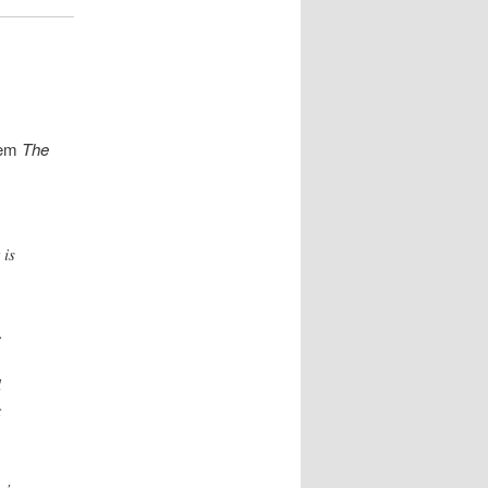
oem
The
 is
,
.
l
t