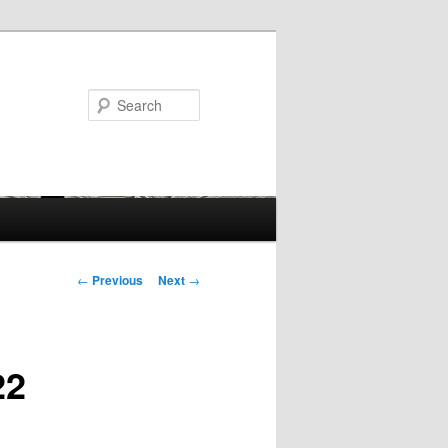
Search
Post
←
Previous
Next
→
navigation
22