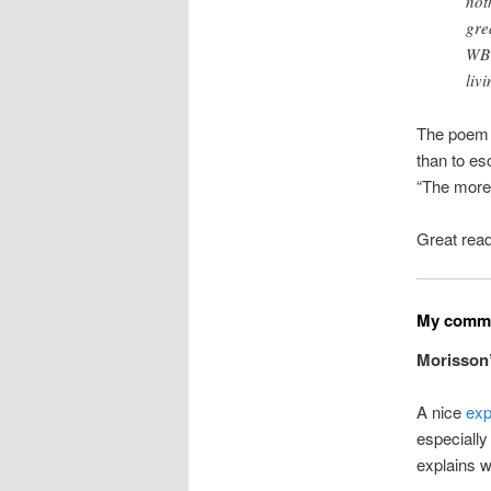
not
gre
WB 
livi
The poem p
than to es
“The more 
Great rea
My commo
Morisson
A nice
exp
especially
explains w