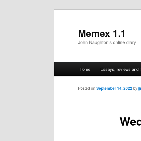
Memex 1.1
John Naughton's online diary
Main
Home
Essays, reviews and l
Skip
menu
to
Posted on
September 14, 2022
by
j
primary
Wed
content