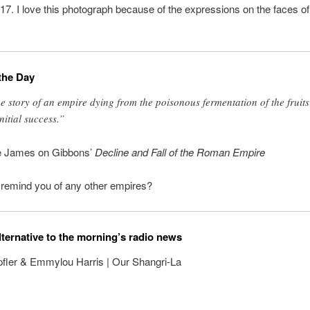
17. I love this photograph because of the expressions on the faces of
the Day
e story of an empire dying from the poisonous fermentation of the fruits
initial success.”
e James on Gibbons’
Decline and Fall of the Roman Empire
mind you of any other empires?
lternative to the morning’s radio news
fler & Emmylou Harris | Our Shangri-La