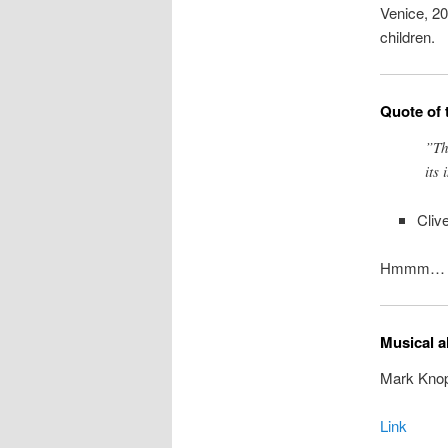
Venice, 20
children.
Quote of 
”Th
its 
Cliv
Hmmm… re
Musical a
Mark Knop
Link