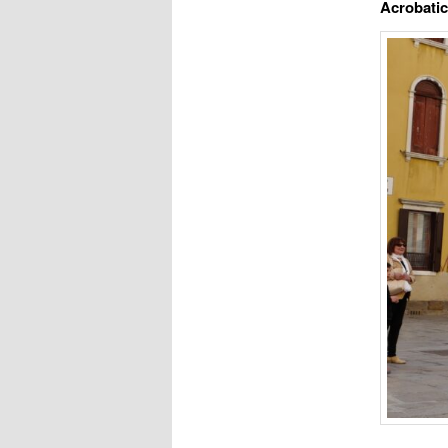
Acrobati