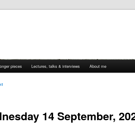
onger pieces
Lectures, talks & interviews
About me
jn1
nesday 14 September, 20