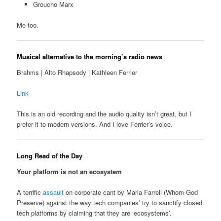
Groucho Marx
Me too.
Musical alternative to the morning’s radio news
Brahms | Alto Rhapsody | Kathleen Ferrier
Link
This is an old recording and the audio quality isn’t great, but I
prefer it to modern versions. And I love Ferrier’s voice.
Long Read of the Day
Your platform is not an ecosystem
A terrific
assault
on corporate cant by Maria Farrell (Whom God
Preserve) against the way tech companies’ try to sanctify closed
tech platforms by claiming that they are ‘ecosystems’.