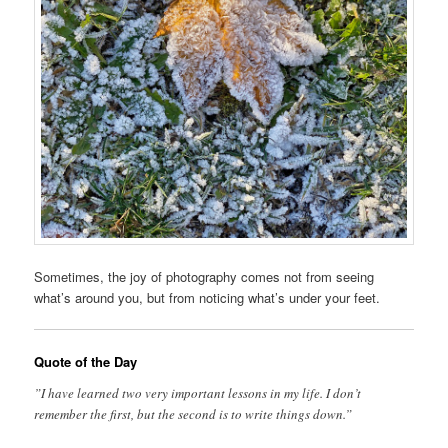
Sometimes, the joy of photography comes not from seeing
what’s around you, but from noticing what’s under your feet.
Quote of the Day
”I have learned two very important lessons in my life. I don’t
remember the first, but the second is to write things down.”