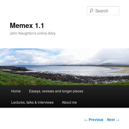
Sear
Memex 1.1
John Naughton's online diary
Main
Home
Essays, reviews and longer pieces
Skip
menu
Lectures, talks & interviews
About me
to
primary
Post
←
Previous
Next
→
navigation
content