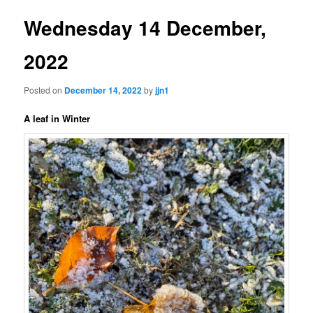
Wednesday 14 December,
2022
Posted on
December 14, 2022
by
jjn1
A leaf in Winter