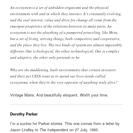
An ecosystem is a set of unbidden organisms and the physical
environment with and in which they interact. It’s constantly evolving,
and the real interest, value and drive for change all come from the
emergent properties of the relations between its many parts. An
ecosystem is not the plaything of a pampered princeling, like Meta,
but a set of living, striving things, both competitive and cooperative,
and the place they live. The two kinds of system are almost impossibly
different. One is biological, the other technological. One is complex
and adaptive, the other only pretends to be.
Why are the maddening, built environments that certain investors
and their pet CEOs want us to spend our lives inside called
ecosystems, when they’re the very opposite of anything truly alive?
Vintage Maria. And beautifully eloquent. Worth your time.
Dorothy Parker
I’m a sucker for Parker stories. This one comes from a letter by
Jason Lindley to
The Independent
on 27 July, 1993.