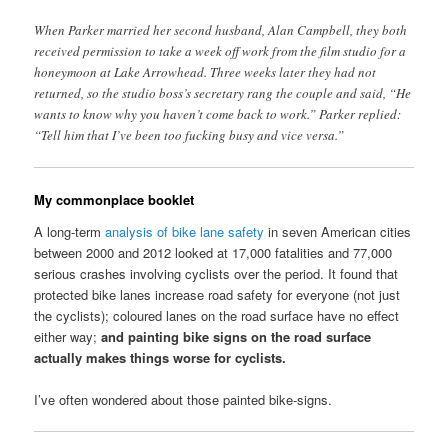
When Parker married her second husband, Alan Campbell, they both
received permission to take a week off work from the film studio for a
honeymoon at Lake Arrowhead. Three weeks later they had not
returned, so the studio boss’s secretary rang the couple and said, “He
wants to know why you haven’t come back to work.” Parker replied:
“Tell him that I’ve been too fucking busy and vice versa.”
My commonplace booklet
A long-term
analysis of bike lane safety
in seven American cities
between 2000 and 2012 looked at 17,000 fatalities and 77,000
serious crashes involving cyclists over the period. It found that
protected bike lanes increase road safety for everyone (not just
the cyclists); coloured lanes on the road surface have no effect
either way;
and painting bike signs on the road surface
actually makes things worse for cyclists.
I’ve often wondered about those painted bike-signs.