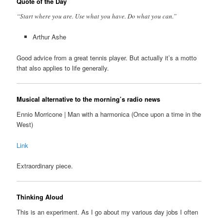
Quote of the Day
“Start where you are. Use what you have. Do what you can.”
Arthur Ashe
Good advice from a great tennis player. But actually it’s a motto
that also applies to life generally.
Musical alternative to the morning’s radio news
Ennio Morricone | Man with a harmonica (Once upon a time in the
West)
Link
Extraordinary piece.
Thinking Aloud
This is an experiment. As I go about my various day jobs I often