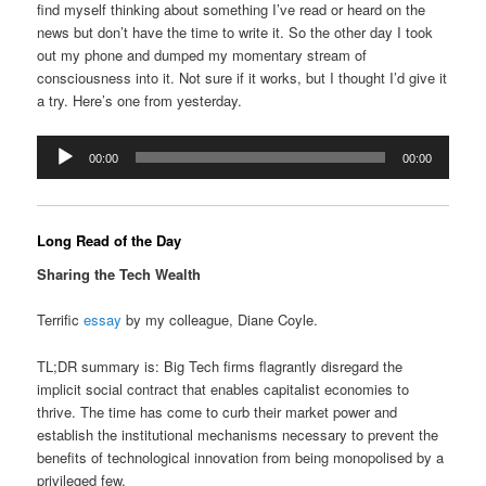
find myself thinking about something I’ve read or heard on the
news but don’t have the time to write it. So the other day I took
out my phone and dumped my momentary stream of
consciousness into it. Not sure if it works, but I thought I’d give it
a try. Here’s one from yesterday.
Audio
00:00
00:00
Player
Long Read of the Day
Sharing the Tech Wealth
Terrific
essay
by my colleague, Diane Coyle.
TL;DR summary is: Big Tech firms flagrantly disregard the
implicit social contract that enables capitalist economies to
thrive. The time has come to curb their market power and
establish the institutional mechanisms necessary to prevent the
benefits of technological innovation from being monopolised by a
privileged few.