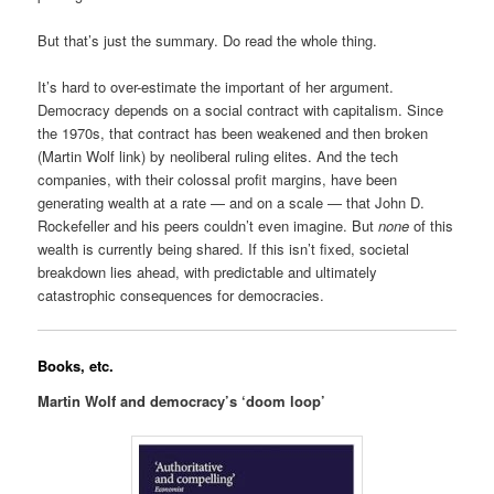
But that’s just the summary. Do read the whole thing.
It’s hard to over-estimate the important of her argument.
Democracy depends on a social contract with capitalism. Since
the 1970s, that contract has been weakened and then broken
(Martin Wolf link) by neoliberal ruling elites. And the tech
companies, with their colossal profit margins, have been
generating wealth at a rate — and on a scale — that John D.
Rockefeller and his peers couldn’t even imagine. But
none
of this
wealth is currently being shared. If this isn’t fixed, societal
breakdown lies ahead, with predictable and ultimately
catastrophic consequences for democracies.
Books, etc.
Martin Wolf and democracy’s ‘doom loop’