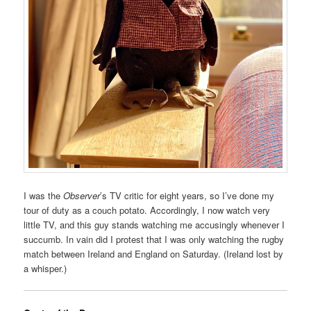
I was the
Observer
’s TV critic for eight years, so I’ve done my
tour of duty as a couch potato. Accordingly, I now watch very
little TV, and this guy stands watching me accusingly whenever I
succumb. In vain did I protest that I was only watching the rugby
match between Ireland and England on Saturday. (Ireland lost by
a whisper.)