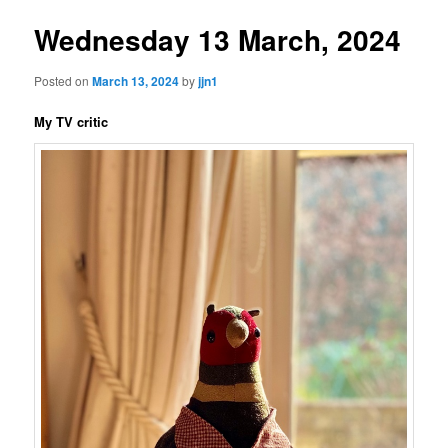
Wednesday 13 March, 2024
Posted on
March 13, 2024
by
jjn1
My TV critic