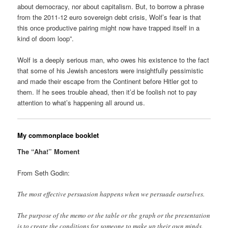
about democracy, nor about capitalism. But, to borrow a phrase
from the 2011-12 euro sovereign debt crisis, Wolf’s fear is that
this once productive pairing might now have trapped itself in a
kind of doom loop”.
Wolf is a deeply serious man, who owes his existence to the fact
that some of his Jewish ancestors were insightfully pessimistic
and made their escape from the Continent before Hitler got to
them. If he sees trouble ahead, then it’d be foolish not to pay
attention to what’s happening all around us.
My commonplace booklet
The “Aha!” Moment
From Seth Godin:
The most effective persuasion happens when we persuade ourselves.
The purpose of the memo or the table or the graph or the presentation
is to create the conditions for someone to make up their own minds.