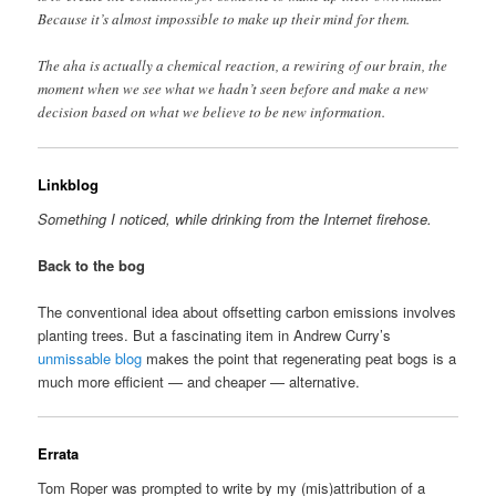
Because it’s almost impossible to make up their mind for them.
The aha is actually a chemical reaction, a rewiring of our brain, the
moment when we see what we hadn’t seen before and make a new
decision based on what we believe to be new information.
Linkblog
Something I noticed, while drinking from the Internet firehose.
Back to the bog
The conventional idea about offsetting carbon emissions involves
planting trees. But a fascinating item in Andrew Curry’s
unmissable blog
makes the point that regenerating peat bogs is a
much more efficient — and cheaper — alternative.
Errata
Tom Roper was prompted to write by my (mis)attribution of a