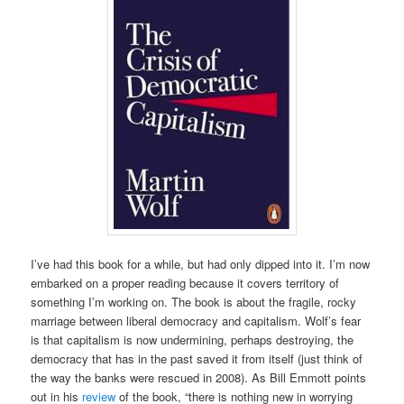
I’ve had this book for a while, but had only dipped into it. I’m now
embarked on a proper reading because it covers territory of
something I’m working on. The book is about the fragile, rocky
marriage between liberal democracy and capitalism. Wolf’s fear
is that capitalism is now undermining, perhaps destroying, the
democracy that has in the past saved it from itself (just think of
the way the banks were rescued in 2008). As Bill Emmott points
out in his
review
of the book, “there is nothing new in worrying