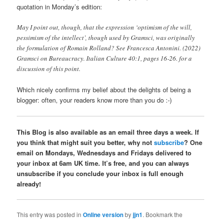
quotation in Monday’s edition:
May I point out, though, that the expression ‘optimism of the will,
pessimism of the intellect’, though used by Gramsci, was originally
the formulation of Romain Rolland? See Francesca Antonini. (2022)
Gramsci on Bureaucracy. Italian Culture 40:1, pages 16-26. for a
discussion of this point.
Which nicely confirms my belief about the delights of being a
blogger: often, your readers know more than you do :-)
This Blog is also available as an email three days a week. If
you think that might suit you better, why not
subscribe
? One
email on Mondays, Wednesdays and Fridays delivered to
your inbox at 6am UK time. It’s free, and you can always
unsubscribe if you conclude your inbox is full enough
already!
This entry was posted in
Online version
by
jjn1
. Bookmark the