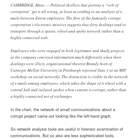
CAMBRIDGE, Mass. — Political thrillers that portray a “web of
corruption” get it all wrong, at least according to an analysis of e-
mails between Enron employees. The flow of the famously corrupt
corporation’s electronic missives suggests that dirty dealings tend to
transpire through a sparse, wheel-and-spoke network rather than a
highly connected web.
Employees who were engaged in both legitimate and shady projects
at the company conveyed information much differently when their
dealings were illicit, organizational theorist Brandy Aven of
Carnegie Mellon University in Pittsburgh reported June 1 at an MIT
workshop on social networks. The distinction is visible in the network
of e-mails among employees, which takes the shape of a wheel with a
central hub and isolated spokes when content is corrupt, rather than
a highly connected net of exchanges.
In the chart, the network of email communications about a
corrupt project came out looking like the left-hand graph.
So network analysis tools are useful in forensic examination of
communications. But so also are less sophisticated tools.