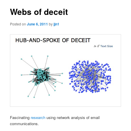
Webs of deceit
Posted on
June 6, 2011
by
jjn1
Fascinating
research
using network analysis of email
communications.